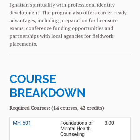
Ignatian spirituality with professional identity
development. The program also offers career-ready
advantages, including preparation for licensure
exams, conference funding opportunities and
partnerships with local agencies for fieldwork
placements.
COURSE
BREAKDOWN
Required Courses: (14 courses, 42 credits)
MH-501
Foundations of
3.00
Mental Health
Counseling