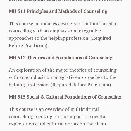
MH 511 Principles and Methods of Counseling
This course introduces a variety of methods used in
counseling with an emphasis on integrative
approaches to the helping profession. (Required
Before Practicum)
MH 512 Theories and Foundations of Counseling
An exploration of the major theories of counseling
with an emphasis on integrative approaches to the
helping profession. (Required Before Practicum)
MH 515 Social & Cultural Foundations of Counseling
This course is an overview of multicultural
counseling, focusing on the impact of societal
expectations and cultural norms on the client.