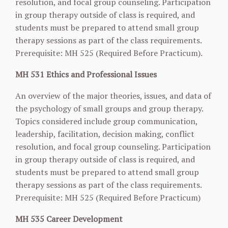
resolution, and focal group counseling. Participation
in group therapy outside of class is required, and
students must be prepared to attend small group
therapy sessions as part of the class requirements.
Prerequisite: MH 525 (Required Before Practicum).
MH 531 Ethics and Professional Issues
An overview of the major theories, issues, and data of
the psychology of small groups and group therapy.
Topics considered include group communication,
leadership, facilitation, decision making, conflict
resolution, and focal group counseling. Participation
in group therapy outside of class is required, and
students must be prepared to attend small group
therapy sessions as part of the class requirements.
Prerequisite: MH 525 (Required Before Practicum)
MH 535 Career Development