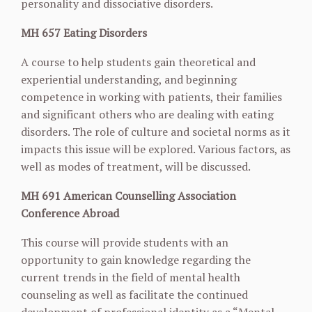
personality and dissociative disorders.
MH 657 Eating Disorders
A course to help students gain theoretical and
experiential understanding, and beginning
competence in working with patients, their families
and significant others who are dealing with
eating
disorders. The role of culture and societal norms as it
impacts this issue will be explored. Various factors, as
well as modes of treatment, will be discussed.
MH 691 American Counselling Association
Conference Abroad
This course will provide students with an
opportunity to gain knowledge regarding the
current trends in the field of mental health
counseling as well as facilitate the continued