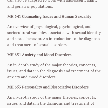
can also be adapted to work with adolescent, adult,
and geriatric
populations.
MH 641 Counseling Issues and Human Sexuality
An overview of physiological, psychological, and
sociocultural variables associated with sexual
identity
and sexual behavior. An introduction to the diagnosis
and treatment of sexual disorders.
MH 651 Anxiety and Mood Disorders
An in-depth study of the major theories, concepts,
issues, and data in the diagnosis and
treatment of the
anxiety and mood disorders.
MH 653 Personality and Dissociative Disorders
An in-depth study of the major theories, concepts,
issues, and data in the diagnosis and
treatment of