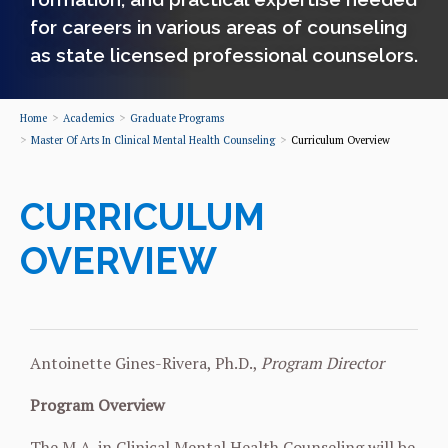
for careers in various areas of counseling
as state licensed professional counselors.
Home
Academics
Graduate Programs
Master Of Arts In Clinical Mental Health Counseling
Curriculum Overview
CURRICULUM
OVERVIEW
Antoinette Gines-Rivera, Ph.D.,
Program Director
Program Overview
The M.A. in Clinical Mental Health Counseling will be