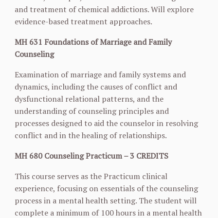
and treatment of chemical addictions. Will explore
evidence-based treatment approaches.
MH 631 Foundations of Marriage and Family
Counseling
Examination of marriage and family systems and
dynamics, including the causes of conflict and
dysfunctional relational patterns, and the
understanding of counseling principles and
processes designed to aid the counselor in resolving
conflict and in the healing of relationships.
MH 680 Counseling Practicum – 3 CREDITS
This course serves as the Practicum clinical
experience, focusing on essentials of the counseling
process in a mental health setting. The student will
complete a minimum of 100 hours in a mental health