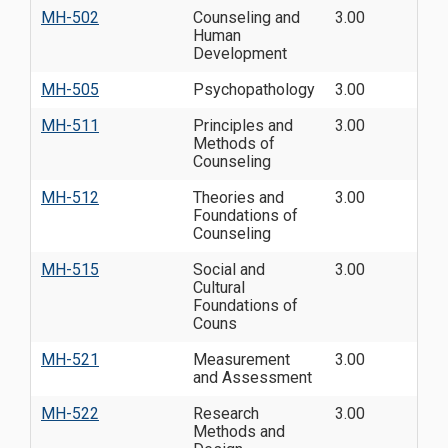
MH-502
Counseling and
3.00
Human
Development
MH-505
Psychopathology
3.00
MH-511
Principles and
3.00
Methods of
Counseling
MH-512
Theories and
3.00
Foundations of
Counseling
MH-515
Social and
3.00
Cultural
Foundations of
Couns
MH-521
Measurement
3.00
and Assessment
MH-522
Research
3.00
Methods and