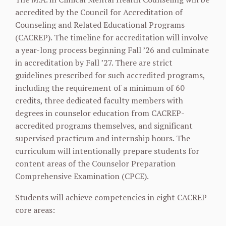
accredited by the Council for Accreditation of
Counseling and Related Educational Programs
(CACREP). The timeline for accreditation will involve
a year-long process beginning Fall ’26 and culminate
in accreditation by Fall ’27. There are strict
guidelines prescribed for such accredited programs,
including the requirement of a minimum of 60
credits, three dedicated faculty members with
degrees in counselor education from CACREP-
accredited programs themselves, and significant
supervised practicum and internship hours. The
curriculum will intentionally prepare students for
content areas of the Counselor Preparation
Comprehensive Examination (CPCE).
Students will achieve competencies in eight CACREP
core areas: