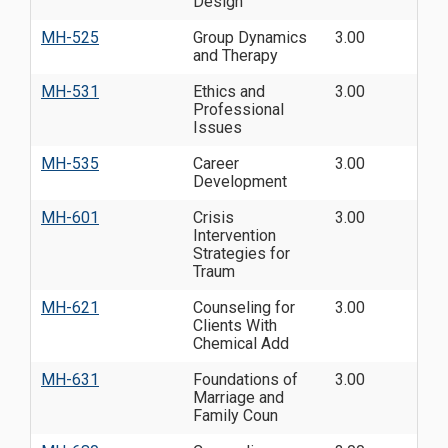
Design
MH-525
Group Dynamics
3.00
and Therapy
MH-531
Ethics and
3.00
Professional
Issues
MH-535
Career
3.00
Development
MH-601
Crisis
3.00
Intervention
Strategies for
Traum
MH-621
Counseling for
3.00
Clients With
Chemical Add
MH-631
Foundations of
3.00
Marriage and
Family Coun