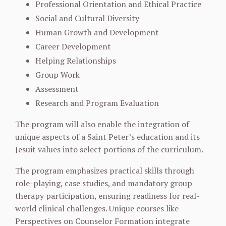
Professional Orientation and Ethical Practice
Social and Cultural Diversity
Human Growth and Development
Career Development
Helping Relationships
Group Work
Assessment
Research and Program Evaluation
The program will also enable the integration of
unique aspects of a Saint Peter’s education and its
Jesuit values into select portions of the curriculum.
The program emphasizes practical skills through
role-playing, case studies, and mandatory group
therapy participation, ensuring readiness for real-
world clinical challenges. Unique courses like
Perspectives on Counselor Formation integrate