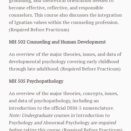
grounding, and theoretical orientation needed to
become effective, reflective, and responsible
counselors. This course also discusses the integration
of Ignatian values within the counseling profession.
(Required Before Practicum)
MH 502 Counseling and Human Development
An overview of the major theories, issues, and data of
developmental psychology covering early childhood
through late adulthood. (Required Before Practicum)
MH 505 Psychopathology
An overview of the major theories, concepts, issues,
and data of psychopathology, including an
introduction to the official DSM-5 nomenclature.
Note: Undergraduate courses in
Introduction to
Psychology
and
Abnormal Psychology
are required
before taking this course
. (Required Before Practicum)