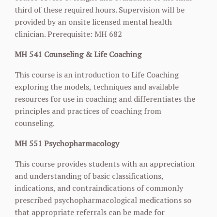
third of these required hours. Supervision will be
provided by an onsite licensed mental health
clinician. Prerequisite: MH 682
MH 541 Counseling & Life Coaching
This course is an introduction to Life Coaching
exploring the models, techniques and available
resources for use in coaching and differentiates the
principles and practices of coaching from
counseling.
MH 551 Psychopharmacology
This course provides students with an appreciation
and understanding of basic classifications,
indications, and contraindications of commonly
prescribed psychopharmacological
medications so
that appropriate referrals can be made for