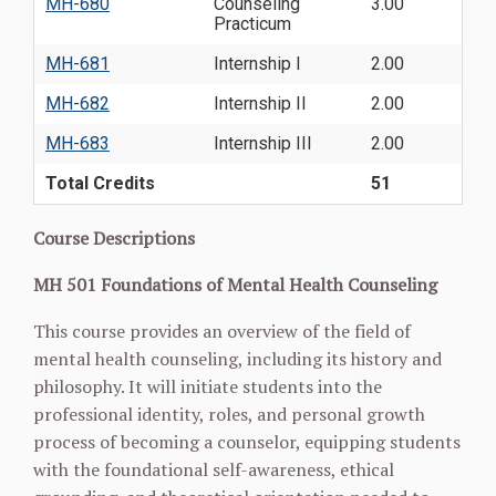
MH-680
Counseling
3.00
Practicum
MH-681
Internship I
2.00
MH-682
Internship II
2.00
MH-683
Internship III
2.00
Total Credits
51
Course Descriptions
MH 501 Foundations of Mental Health Counseling
This course provides an overview of the field of
mental health counseling, including its history and
philosophy. It will initiate students into the
professional identity, roles, and personal growth
process of becoming a counselor, equipping students
with the foundational self-awareness, ethical