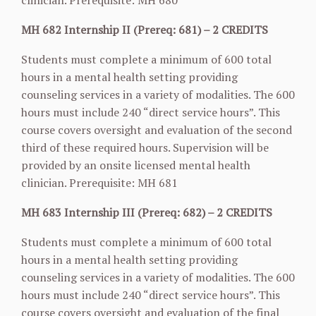
clinician. Prerequisite: MH 680
MH 682 Internship II (Prereq: 681) – 2 CREDITS
Students must complete a minimum of 600 total
hours in a mental health setting providing
counseling services in a variety of modalities. The 600
hours must include 240 “direct service hours”. This
course covers oversight and evaluation of the second
third of these required hours. Supervision will be
provided by an onsite licensed mental health
clinician. Prerequisite: MH 681
MH 683 Internship III (Prereq: 682) – 2 CREDITS
Students must complete a minimum of 600 total
hours in a mental health setting providing
counseling services in a variety of modalities. The 600
hours must include 240 “direct service hours”. This
course covers oversight and evaluation of the final