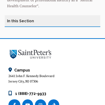
development of professional identity as a “Mental
Health Counselor”.
MASTER OF ARTS IN CLINICAL MENTAL HEALTH
COUNSELING
CURRICULUM OVERVIEW
Campus
2641 John F. Kennedy Boulevard
Jersey City, NJ 07306
1 (888)-772-9933