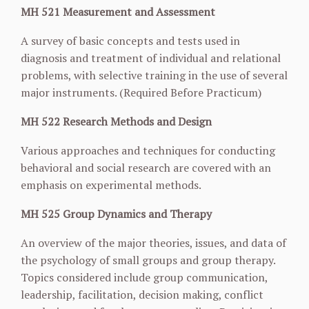
MH 521 Measurement and Assessment
A survey of basic concepts and tests used in
diagnosis and treatment of individual and relational
problems, with selective training in the use of several
major instruments. (Required Before Practicum)
MH 522 Research Methods and Design
Various approaches and techniques for conducting
behavioral and social research are covered with an
emphasis on experimental methods.
MH 525 Group Dynamics and Therapy
An overview of the major theories, issues, and data of
the psychology of small groups and group therapy.
Topics considered include group communication,
leadership, facilitation, decision making, conflict