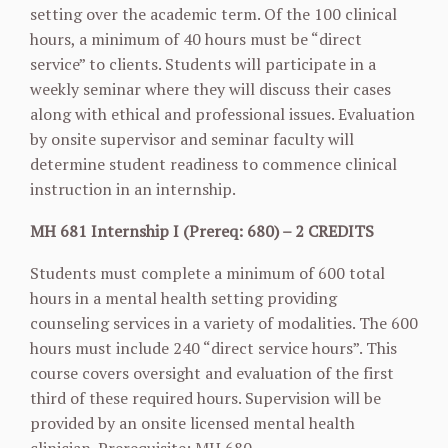
setting over the academic term. Of the 100 clinical
hours, a minimum of 40 hours must be “direct
service” to clients. Students will participate in a
weekly seminar where they will discuss their cases
along with ethical and professional issues. Evaluation
by onsite supervisor and seminar faculty will
determine student readiness to commence clinical
instruction in an internship.
MH 681 Internship I (Prereq: 680) – 2 CREDITS
Students must complete a minimum of 600 total
hours in a mental health setting providing
counseling services in a variety of modalities. The 600
hours must include 240 “direct service hours”. This
course covers oversight and evaluation of the first
third of these required hours. Supervision will be
provided by an onsite licensed mental health