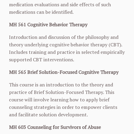
medication evaluations and side effects of such
medications can be identified.
MH 561 Cognitive Behavior Therapy
Introduction and discussion of the philosophy and
theory underlying cognitive behavior therapy (CBT).
Includes training and practice in selected empirically
supported CBT interventions.
MH 565 Brief Solution-Focused Cognitive Therapy
This course is an introduction to the theory and
practice of Brief Solution-Focused Therapy. This
course will involve learning how to apply brief
counseling strategies in order to empower clients
and facilitate solution development.
MH 603 Counseling for Survivors of Abuse