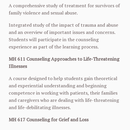
A comprehensive study of treatment for survivors of
family violence and sexual abuse.
Integrated study of the impact of trauma and abuse
and an overview of important issues and concerns.
Students will participate in the counseling
experience as part of the learning process.
MH 611 Counseling Approaches to Life-Threatening
Illnesses
A course designed to help students gain theoretical
and experiential understanding and
beginning
competence in working with patients, their families
and caregivers who are dealing
with life-threatening
and life-debilitating illnesses.
MH 617 Counseling for Grief and Loss