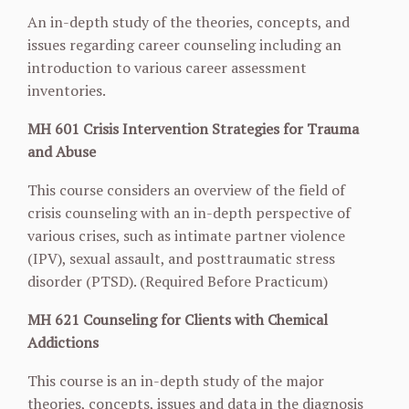
An in-depth study of the theories, concepts, and
issues regarding career counseling including an
introduction to various career assessment
inventories.
MH 601 Crisis Intervention Strategies for Trauma
and Abuse
This course considers an overview of the field of
crisis counseling with an in-depth perspective of
various crises, such as intimate partner violence
(IPV), sexual assault, and posttraumatic stress
disorder (PTSD). (Required Before Practicum)
MH 621 Counseling for Clients with Chemical
Addictions
This course is an in-depth study of the major
theories, concepts, issues and data in the diagnosis