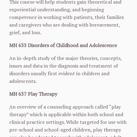
This course will help students gain theoretical and
experiential understanding, and beginning
competence in working with patients, their families
and caregivers who are dealing with
bereavement,
grief, and loss.
MH 633 Disorders of Childhood and Adolescence
An in-depth study of the major theories, concepts,
issues and data in the diagnosis and
treatment of
disorders usually first evident in children and
adolescents.
MH 637 Play Therapy
An overview of a counseling approach called “play
therapy” which is applicable within both
school and
clinical practice settings. While targeted for use with
pre-school and school-aged
children, play therapy