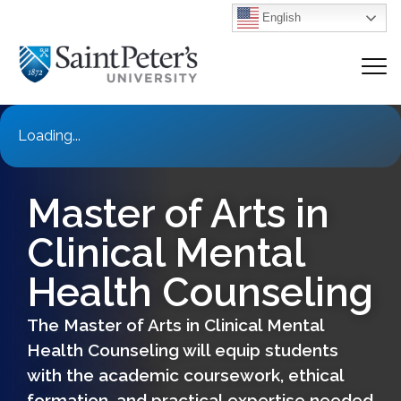
English
Loading...
Master of Arts in
Clinical Mental
Health Counseling
The Master of Arts in Clinical Mental
Health Counseling will equip students
with the academic coursework, ethical
formation, and practical expertise needed