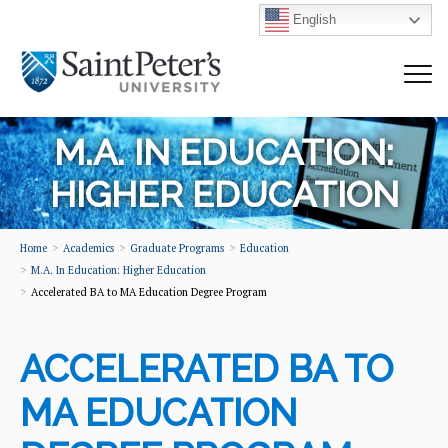
English
M.A. IN EDUCATION:
HIGHER EDUCATION
Home
Academics
Graduate Programs
Education
M.A. In Education: Higher Education
Accelerated BA to MA Education Degree Program
ACCELERATED BA TO
MA EDUCATION