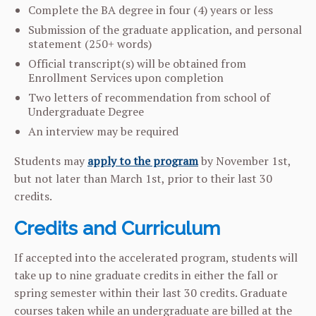
Complete the BA degree in four (4) years or less
Submission of the graduate application, and personal
statement (250+ words)
Official transcript(s) will be obtained from
Enrollment Services upon completion
Two letters of recommendation from school of
Undergraduate Degree
An interview may be required
Students may
apply to the program
by November 1st,
but not later than March 1st, prior to their last 30
credits.
Credits and Curriculum
If accepted into the accelerated program, students will
take up to nine graduate credits in either the fall or
spring semester within their last 30 credits. Graduate
courses taken while an undergraduate are billed at the