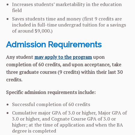
Increases students’ marketability in the education
field
Saves students time and money (first 9 credits are
included in full-time undergrad tuition for a savings
of around $9,000.)
Admission Requirements
Any student
may apply to the program
upon
completion of 60 credits, and upon acceptance, take
three graduate courses (9 credits) within their last 30
credits.
Specific admission requirements include:
Successful completion of 60 credits
Cumulative major GPA of 3.0 or higher, Major GPA of
3.0 or higher, and Cognate Course GPA of 3.0 or
higher; at the time of application and when the BA
degree is completed