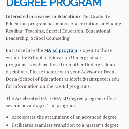
DEGREE PROGRAM
Interested in a career in Education?
The Graduate
Education program has many concentrations including;
Reading, Teaching, Special Education, Educational
Leadership, School Counseling.
Entrance into the
MA Ed program
is open to those
within the School of Education Undergraduate
programs as well as those from other Undergraduate
disciplines. Please inquire with your Advisor or Dean
Doria (School of Education) at jdoria@saintpeters.edu
for information on the MA Ed programs.
The Accelerated BA to MA ED degree program offers
several advantages. The program:
Accelerates the attainment of an advanced degree
Facilitates seamless transition to a master’s degree