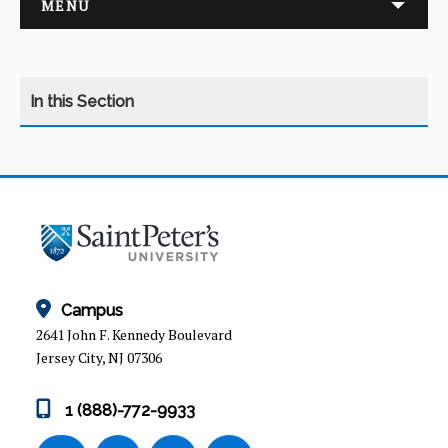
MENU
ADMISSION REQUIREMENTS
COURSES
HOW HAS ED LEADERSHIP CHANGED?
Campus
2641 John F. Kennedy Boulevard
PROGRAM OVERVIEW
Jersey City, NJ 07306
M.A. in Education
1 (888)-772-9933
M.A. in Education: Concentration in Education
Technology