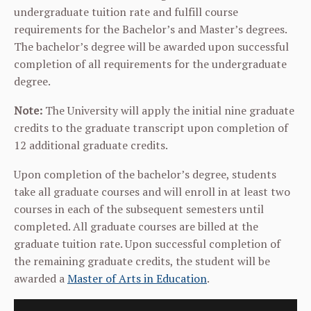
undergraduate tuition rate and fulfill course
requirements for the Bachelor’s and Master’s degrees.
The bachelor’s degree will be awarded upon successful
completion of all requirements for the undergraduate
degree.
Note:
The University will apply the initial nine graduate
credits to the graduate transcript upon completion of
12 additional graduate credits.
Upon completion of the bachelor’s degree, students
take all graduate courses and will enroll in at least two
courses in each of the subsequent semesters until
completed. All graduate courses are billed at the
graduate tuition rate. Upon successful completion of
the remaining graduate credits, the student will be
awarded a
Master of Arts in Education
.