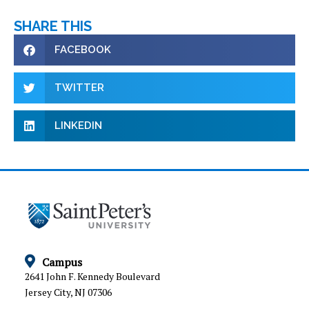
SHARE THIS
FACEBOOK
TWITTER
LINKEDIN
Campus
2641 John F. Kennedy Boulevard
Jersey City, NJ 07306