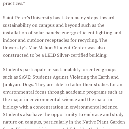
practices.”
Saint Peter’s University has taken many steps toward
sustainability on campus and beyond such as the
installation of solar panels; energy efficient lighting and
indoor and outdoor receptacles for recycling. The
University’s Mac Mahon Student Center was also
constructed to be a LEED Silver-certified building.
Students participate in sustainability-oriented groups
such as SAVE: Students Against Violating the Earth and
Junkyard Dogs. They are able to tailor their studies for an
environmental focus through academic programs such as
the major in environmental science and the major in
biology with a concentration in environmental science.
Students also have the opportunity to embrace and study
nature on campus, particularly in the Native Plant Garden