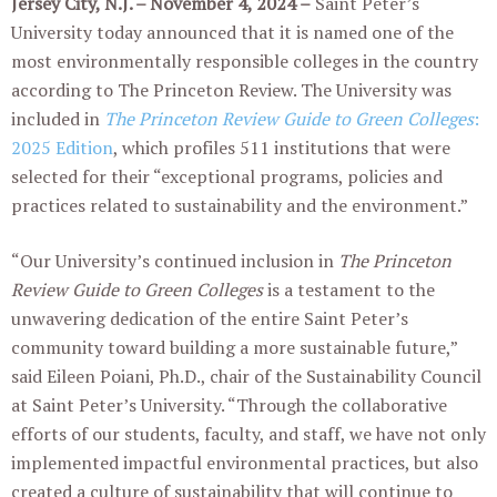
Jersey City, N.J. – November 4, 2024 –
Saint Peter’s
University today announced that it is named one of the
most environmentally responsible colleges in the country
according to The Princeton Review. The University was
included in
The Princeton Review Guide to Green Colleges
:
2025 Edition
, which profiles 511 institutions that were
selected for their “exceptional programs, policies and
practices related to sustainability and the environment.”
“Our University’s continued inclusion in
The Princeton
Review Guide to Green Colleges
is a testament to the
unwavering dedication of the entire Saint Peter’s
community toward building a more sustainable future,”
said Eileen Poiani, Ph.D., chair of the Sustainability Council
at Saint Peter’s University. “Through the collaborative
efforts of our students, faculty, and staff, we have not only
implemented impactful environmental practices, but also
created a culture of sustainability that will continue to