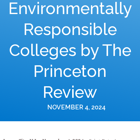
Environmentally
Responsible
Colleges by The
Princeton
Review
NOVEMBER 4, 2024