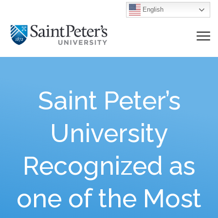
English
Saint Peter’s
University
Recognized as
one of the Most