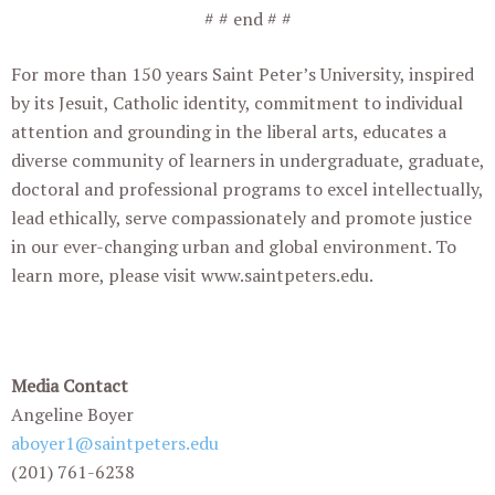
# # end # #
For more than 150 years Saint Peter’s University, inspired
by its Jesuit, Catholic identity, commitment to individual
attention and grounding in the liberal arts, educates a
diverse community of learners in undergraduate, graduate,
doctoral and professional programs to excel intellectually,
lead ethically, serve compassionately and promote justice
in our ever-changing urban and global environment. To
learn more, please visit www.saintpeters.edu.
Media Contact
Angeline Boyer
aboyer1@saintpeters.edu
(201) 761-6238