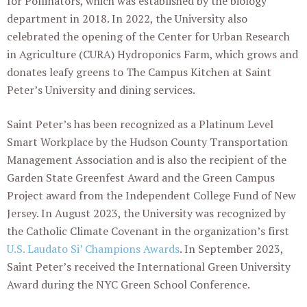
for Pollinators, which was established by the biology
department in 2018. In 2022, the University also
celebrated the opening of the Center for Urban Research
in Agriculture (CURA) Hydroponics Farm, which grows and
donates leafy greens to The Campus Kitchen at Saint
Peter’s University and dining services.
Saint Peter’s has been recognized as a Platinum Level
Smart Workplace by the Hudson County Transportation
Management Association and is also the recipient of the
Garden State Greenfest Award and the Green Campus
Project award from the Independent College Fund of New
Jersey. In August 2023, the University was recognized by
the Catholic Climate Covenant in the organization’s first
U.S. Laudato Si’ Champions Awards
. In September 2023,
Saint Peter’s received the International Green University
Award during the NYC Green School Conference.