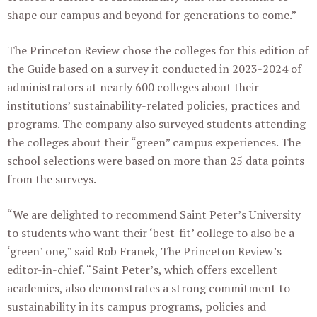
shape our campus and beyond for generations to come.”
The Princeton Review chose the colleges for this edition of
the Guide based on a survey it conducted in 2023-2024 of
administrators at nearly 600 colleges about their
institutions’ sustainability-related policies, practices and
programs. The company also surveyed students attending
the colleges about their “green” campus experiences. The
school selections were based on more than 25 data points
from the surveys.
“We are delighted to recommend Saint Peter’s University
to students who want their ‘best-fit’ college to also be a
‘green’ one,” said Rob Franek, The Princeton Review’s
editor-in-chief. “Saint Peter’s, which offers excellent
academics, also demonstrates a strong commitment to
sustainability in its campus programs, policies and