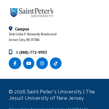
CAMPUS MINISTRY
CATHOLIC LIFE
MUSIC PROGRAM
Campus
2641 John F. Kennedy Boulevard
SACRED SPACES
Jersey City, NJ 07306
RETREATS
1 (888)-772-9933
COMMUNITY SERVICE
OFFICE OF DIVERSITY, EQUITY, INCLUSION AND
JUSTICE
MEET OUR TEAM
© 2026 Saint Peter's University | The
Jesuit University of New Jersey
Privacy Policy
|
Consumer Information
|
GDPR
|
ADA