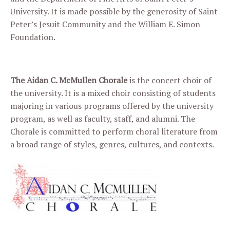
University. It is made possible by the generosity of Saint
Peter’s Jesuit Community and the William E. Simon
Foundation.
The Aidan C. McMullen Chorale
is the concert choir of
the university. It is a mixed choir consisting of students
majoring in various programs offered by the university
program, as well as faculty, staff, and alumni. The
Chorale is committed to perform choral literature from
a broad range of styles, genres, cultures, and contexts.