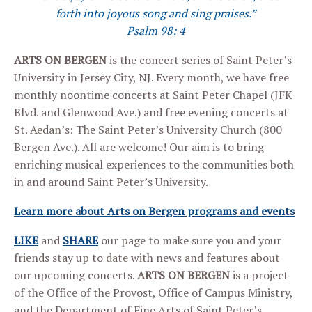
forth into joyous song and sing praises.”
Psalm 98: 4
ARTS ON BERGEN
is the concert series of Saint Peter’s
University in Jersey City, NJ. Every month, we have free
monthly noontime concerts at Saint Peter Chapel (JFK
Blvd. and Glenwood Ave.) and free evening concerts at
St. Aedan’s: The Saint Peter’s University Church (800
Bergen Ave.). All are welcome! Our aim is to bring
enriching musical experiences to the communities both
in and around Saint Peter’s University.
Learn more about Arts on Bergen programs and events
LIKE
and
SHARE
our page to make sure you and your
friends stay up to date with news and features about
our upcoming concerts.
ARTS ON BERGEN
is a project
of the Office of the Provost, Office of Campus Ministry,
and the Department of Fine Arts of Saint Peter’s