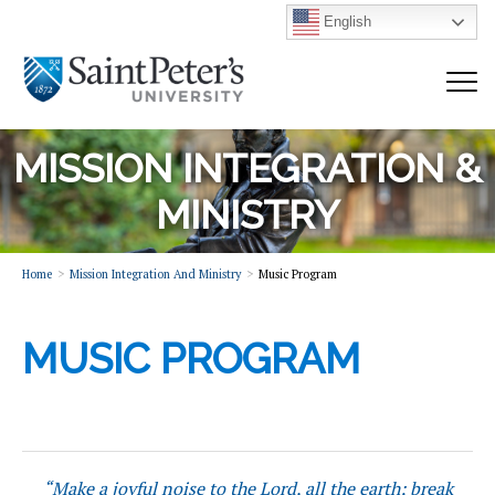
English
MISSION INTEGRATION &
MINISTRY
Home
Mission Integration And Ministry
Music Program
MUSIC PROGRAM
“Make a joyful noise to the Lord, all the earth; break