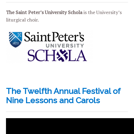
The Saint Peter’s University Schola
is the University’s
liturgical choir.
The Twelfth Annual Festival of
Nine Lessons and Carols