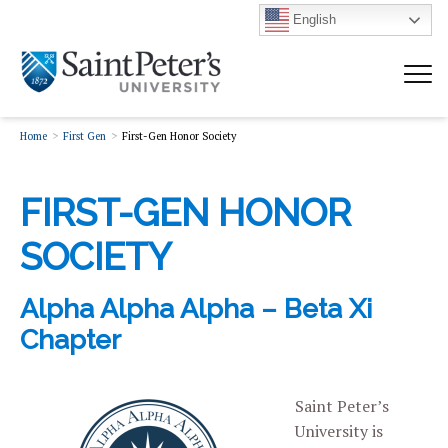
English
Home
First Gen
First-Gen Honor Society
FIRST-GEN HONOR
SOCIETY
Alpha Alpha Alpha – Beta Xi
Chapter
Saint Peter’s
University is