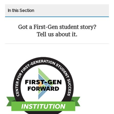
Got a First-Gen student story?
CATEGORY
HOME
Tell us about it.
FIRST-GEN EVENTS
FIRST-GENERATION STUDENTS
FIRST-GEN HONOR SOCIETY
I’M FIRST
RESOURCES