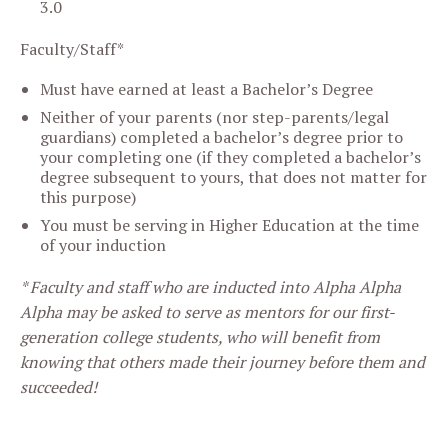
3.0
Faculty/Staff*
Must have earned at least a Bachelor’s Degree
Neither of your parents (nor step-parents/legal
guardians) completed a bachelor’s degree prior to
your completing one (if they completed a bachelor’s
degree subsequent to yours, that does not matter for
this purpose)
You must be serving in Higher Education at the time
of your induction
* Faculty and staff who are inducted into Alpha Alpha
Alpha may be asked to serve as mentors for our first-
generation college students, who will benefit from
knowing that others made their journey before them and
succeeded!