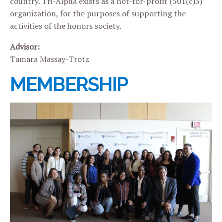
country. Tri-Alpha exists as a not-for-profit (501(c)3)
organization, for the purposes of supporting the
activities of the honors society.
Advisor:
Tamara Massay-Trotz
MEMBERSHIP