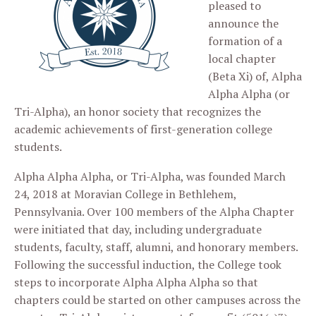
pleased to
announce the
formation of a
local chapter
(Beta Xi) of, Alpha
Alpha Alpha (or
Tri-Alpha), an honor society that recognizes the
academic achievements of first-generation college
students.
Alpha Alpha Alpha, or Tri-Alpha, was founded March
24, 2018 at Moravian College in Bethlehem,
Pennsylvania. Over 100 members of the Alpha Chapter
were initiated that day, including undergraduate
students, faculty, staff, alumni, and honorary members.
Following the successful induction, the College took
steps to incorporate Alpha Alpha Alpha so that
chapters could be started on other campuses across the