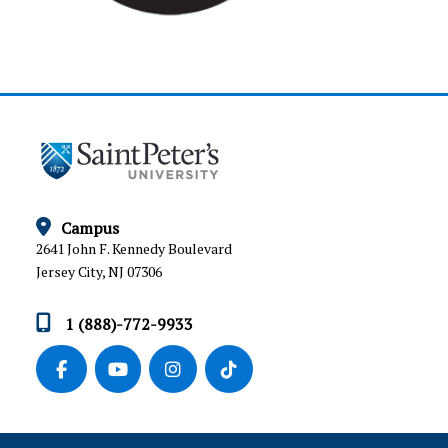
Campus
2641 John F. Kennedy Boulevard
Jersey City, NJ 07306
1 (888)-772-9933