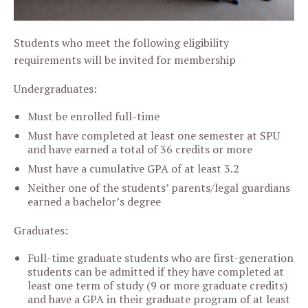
Students who meet the following eligibility
requirements will be invited for membership
Undergraduates:
Must be enrolled full-time
Must have completed at least one semester at SPU
and have earned a total of 36 credits or more
Must have a cumulative GPA of at least 3.2
Neither one of the students’ parents/legal guardians
earned a bachelor’s degree
Graduates:
Full-time graduate students who are first-generation
students can be admitted if they have completed at
least one term of study (9 or more graduate credits)
and have a GPA in their graduate program of at least