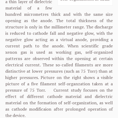
a thin layer of dielectric
material of a few
hundred micrometres thick and with the same size
opening as the anode. The total thickness of the
structure is only in the millimeter range. The discharge
is reduced to cathode fall and negative glow, with the
negative glow acting as a virtual anode, providing a
current path to the anode. When scientific grade
xenon gas is used as working gas, self-organized
patterns are observed within the opening at certain
electrical current. These so-called filaments are more
distinctive at lower pressures (such as 75 Torr) than at
higher pressures. Picture on the right shows a visible
picture of a five filament self-organzation taken at a
pressure of 75 Torr. Current study focuses on the
effect of different cathode material and dielectric
material on the formation of self-organization, as well
as cathode modificaion after prolonged operation of
the device.