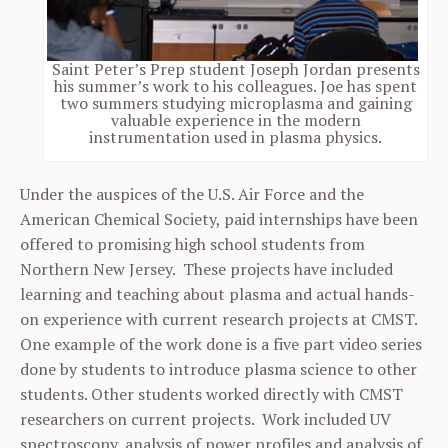
Saint Peter’s Prep student Joseph Jordan presents
his summer’s work to his colleagues. Joe has spent
two summers studying microplasma and gaining
valuable experience in the modern
instrumentation used in plasma physics.
Under the auspices of the U.S. Air Force and the
American Chemical Society, paid internships have been
offered to promising high school students from
Northern New Jersey. These projects have included
learning and teaching about plasma and actual hands-
on experience with current research projects at CMST.
One example of the work done is a five part video series
done by students to introduce plasma science to other
students. Other students worked directly with CMST
researchers on current projects. Work included UV
spectroscopy, analysis of power profiles and analysis of