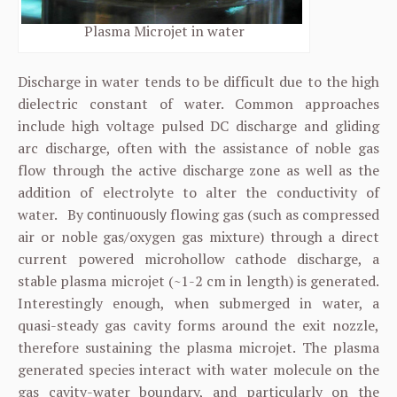
Plasma Microjet in water
Discharge in water tends to be difficult due to the high
dielectric constant of water. Common approaches
include high voltage pulsed DC discharge and gliding
arc discharge, often with the assistance of noble gas
flow through the active discharge zone as well as the
addition of electrolyte to alter the conductivity of
water. By
flowing gas (such as compressed
continuously
air or noble gas/oxygen gas mixture) through a direct
current powered microhollow cathode discharge, a
stable plasma microjet (~1-2 cm in length) is generated.
Interestingly enough, when submerged in water, a
quasi-steady gas cavity forms around the exit nozzle,
therefore sustaining the plasma microjet. The plasma
generated species interact with water molecule on the
gas cavity-water boundary, and particularly on the