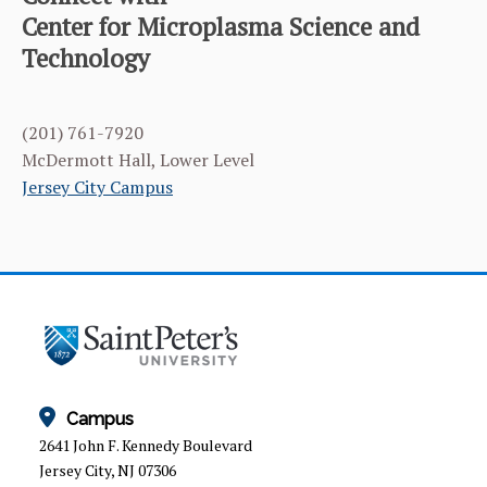
CATEGORY
HOME
Center for Microplasma Science and
Technology
ABOUT THE CMST
EDUCATION & RESEARCH
(201) 761-7920
NEWS & EVENTS
McDermott Hall, Lower Level
Jersey City Campus
STAFF
VISITOR’S GUIDE
Campus
2641 John F. Kennedy Boulevard
Jersey City, NJ 07306