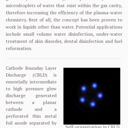
microdroplets of water that exist within the gas cavity,
therefore increasing the efficiency of the plasma-water
chemistry. Best of all, the concept has been proven to
work in liquids other than water. Potential applications
include small volume water disinfection, under-water
treatment of skin disorder, dental disinfection and fuel
reformation.
Cathode Bounday Layer
Discharge (CBLD) is
essentially intermediate
to high pressure glow
discharge generated
between a planar
cathode and a
perforated thin metal
foil anode separated by
Self-organization in CBLD