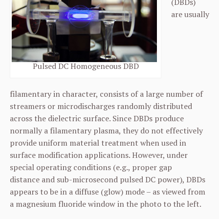
(DBDs)
are usually
Pulsed DC Homogeneous DBD
filamentary in character, consists of a large number of
streamers or microdischarges randomly distributed
across the dielectric surface. Since DBDs produce
normally a filamentary plasma, they do not effectively
provide uniform material treatment when used in
surface modification applications. However, under
special operating conditions (e.g., proper gap
distance and sub-microsecond pulsed DC power), DBDs
appears to be in a diffuse (glow) mode – as viewed from
a magnesium fluoride window in the photo to the left.