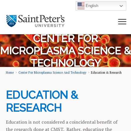
English
CENTER FOR
MICROPLASMA SCIENCE &
TECHNOLOGY
Home
Center For Microplasma Science And Technology
Education & Research
EDUCATION &
RESEARCH
Education is not considered a coincidental benefit of
the research done at CMST. Rather, educating the