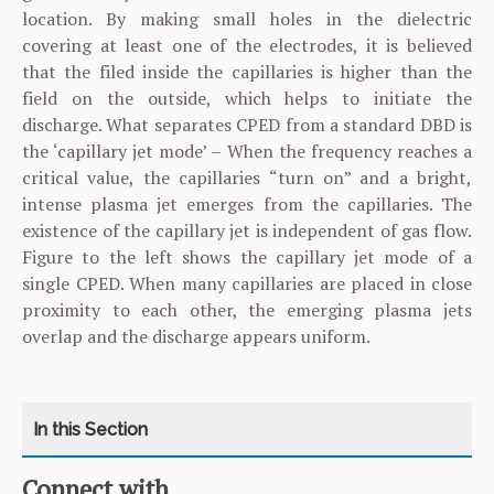
location. By making small holes in the dielectric
covering at least one of the electrodes, it is believed
that the filed inside the capillaries is higher than the
field on the outside, which helps to initiate the
discharge. What separates CPED from a standard DBD is
the ‘capillary jet mode’ – When the frequency reaches a
critical value, the capillaries “turn on” and a bright,
intense plasma jet emerges from the capillaries. The
existence of the capillary jet is independent of gas flow.
Figure to the left shows the capillary jet mode of a
single CPED. When many capillaries are placed in close
proximity to each other, the emerging plasma jets
overlap and the discharge appears uniform.
Connect with