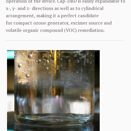
operation of the device. Cap-DBD is easily expandable to
x-, y- and z- directions as well as to cylindrical
arrangement, making it a perfect candidate
for compact ozone generator, excimer source and
volatile organic compound (VOC) remediation.