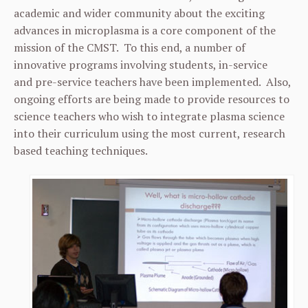
academic and wider community about the exciting
advances in microplasma is a core component of the
mission of the CMST. To this end, a number of
innovative programs involving students, in-service
and pre-service teachers have been implemented. Also,
ongoing efforts are being made to provide resources to
science teachers who wish to integrate plasma science
into their curriculum using the most current, research
based teaching techniques.