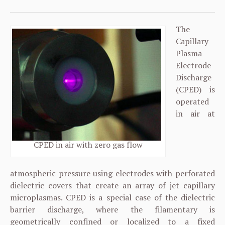
The
Capillary
Plasma
Electrode
Discharge
(CPED) is
operated
in air at
CPED in air with zero gas flow
atmospheric pressure using electrodes with perforated
dielectric covers that create an array of jet capillary
microplasmas. CPED is a special case of the dielectric
barrier discharge, where the filamentary is
geometrically confined or localized to a fixed