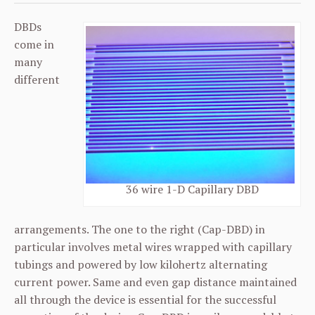
DBDs
come in
many
different
36 wire 1-D Capillary DBD
arrangements. The one to the right (Cap-DBD) in
particular involves metal wires wrapped with capillary
tubings and powered by low kilohertz alternating
current power. Same and even gap distance maintained
all through the device is essential for the successful