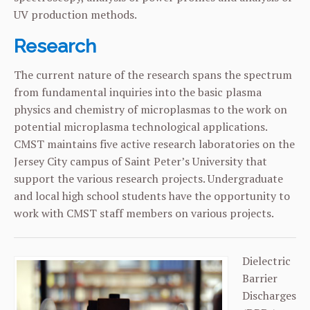
UV production methods.
Research
The current nature of the research spans the spectrum
from fundamental inquiries into the basic plasma
physics and chemistry of microplasmas to the work on
potential microplasma technological applications.
CMST maintains five active research laboratories on the
Jersey City campus of Saint Peter’s University that
support the various research projects. Undergraduate
and local high school students have the opportunity to
work with CMST staff members on various projects.
Dielectric
Barrier
Discharges