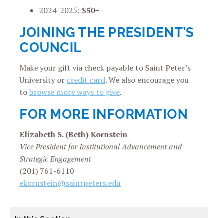
2024-2025:
$50+
JOINING THE PRESIDENT’S
COUNCIL
Make your gift via check payable to Saint Peter’s
University or
credit card
. We also encourage you
to
browse more ways to give
.
FOR MORE INFORMATION
Elizabeth S. (Beth) Kornstein
Vice President for Institutional Advancement and
Strategic Engagement
(201) 761-6110
ekornstein@saintpeters.edu