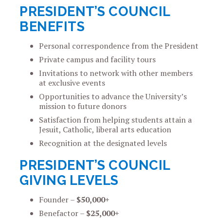
PRESIDENT’S COUNCIL
BENEFITS
Personal correspondence from the President
Private campus and facility tours
Invitations to network with other members
at exclusive events
Opportunities to advance the University’s
mission to future donors
Satisfaction from helping students attain a
Jesuit, Catholic, liberal arts education
Recognition at the designated levels
PRESIDENT’S COUNCIL
GIVING LEVELS
Founder –
$50,000+
Benefactor –
$25,000+