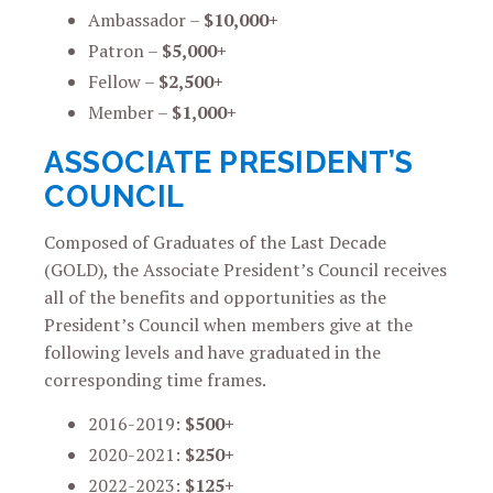
Ambassador –
$10,000+
Patron –
$5,000+
Fellow –
$2,500+
Member –
$1,000+
ASSOCIATE PRESIDENT’S
COUNCIL
Composed of Graduates of the Last Decade
(GOLD), the Associate President’s Council receives
all of the benefits and opportunities as the
President’s Council when members give at the
following levels and have graduated in the
corresponding time frames.
2016-2019:
$500+
2020-2021:
$250+
2022-2023:
$125+