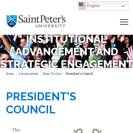
English
INSTITUTIONAL
ADVANCEMENT AND
STRATEGIC ENGAGEMENT
Home
Advancement
Ways To Give
President’s Council
PRESIDENT’S
COUNCIL
The