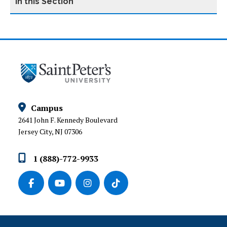
INSTITUTIONAL ADVANCEMENT
ALUMNI AND DONOR ENGAGEMENT
ANNUAL GIVING
Campus
DONOR RECOGNITION SOCIETIES
2641 John F. Kennedy Boulevard
Jersey City, NJ 07306
GIVE TODAY
1 (888)-772-9933
STRATEGIC PARTNERSHIPS AND PHILANTHROPY
PRESIDENT’S COUNCIL
MATCHING GIFTS