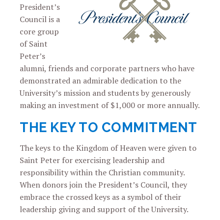
President’s
Council is a
core group
of Saint
Peter’s
alumni, friends and corporate partners who have
demonstrated an admirable dedication to the
University’s mission and students by generously
making an investment of $1,000 or more annually.
THE KEY TO COMMITMENT
The keys to the Kingdom of Heaven were given to
Saint Peter for exercising leadership and
responsibility within the Christian community.
When donors join the President’s Council, they
embrace the crossed keys as a symbol of their
leadership giving and support of the University.