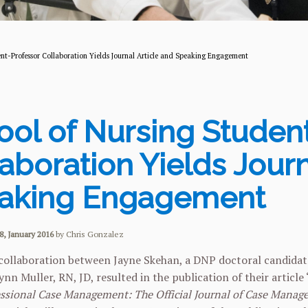
nt-Professor Collaboration Yields Journal Article and Speaking Engagement
ool of Nursing Studen
aboration Yields Journ
aking Engagement
8, January 2016
by Chris Gonzalez
collaboration between Jayne Skehan, a DNP doctoral candidate
ynn Muller, RN, JD, resulted in the publication of their artic
ssional Case Management: The Official Journal of Case Manag