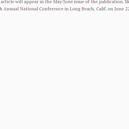
rticle will appear in the May/June issue of the publication. Sk
 Annual National Conference in Long Beach, Calif. on
June 2