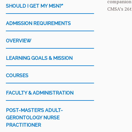
companion a
SHOULD I GET MY MSN?”
CMSA’s 26th
ADMISSION REQUIREMENTS
OVERVIEW
LEARNING GOALS & MISSION
COURSES
FACULTY & ADMINISTRATION
POST-MASTER’S ADULT-
GERONTOLOGY NURSE
PRACTITIONER