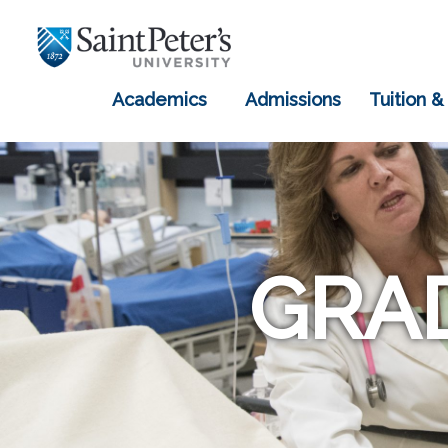
Academics
Admissions
Tuition &
GRA