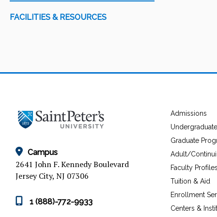
FACILITIES & RESOURCES
Admissions
Undergraduat
Graduate Pro
Campus
Adult/Continu
2641 John F. Kennedy Boulevard
Faculty Profile
Jersey City, NJ 07306
Tuition & Aid
Enrollment Ser
1 (888)-772-9933
Centers & Insti