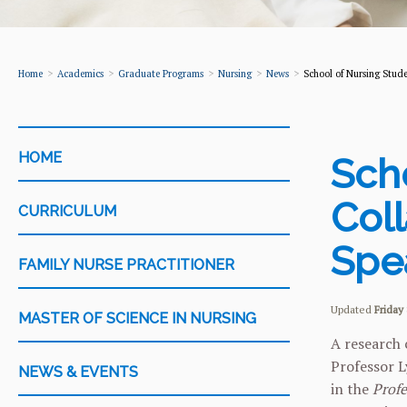
Home
Academics
Graduate Programs
Nursing
News
School of Nursing Stude
CATEGORY
HOME
Sch
Coll
CURRICULUM
Spe
FAMILY NURSE PRACTITIONER
Updated
Friday 
MASTER OF SCIENCE IN NURSING
A research 
Professor L
NEWS & EVENTS
in the
Profe