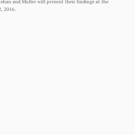
ehan and Muller will present their findings at the
2, 2016
.