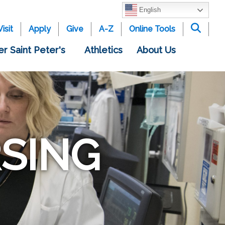
English
Visit
Apply
Give
A-Z
Online Tools
er Saint Peter's
Athletics
About Us
SING