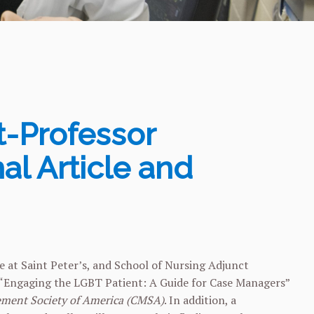
t-Professor
al Article and
 at Saint Peter’s, and School of Nursing Adjunct
le “Engaging the LGBT Patient: A Guide for Case Managers”
ement Society of America (CMSA)
. In addition, a