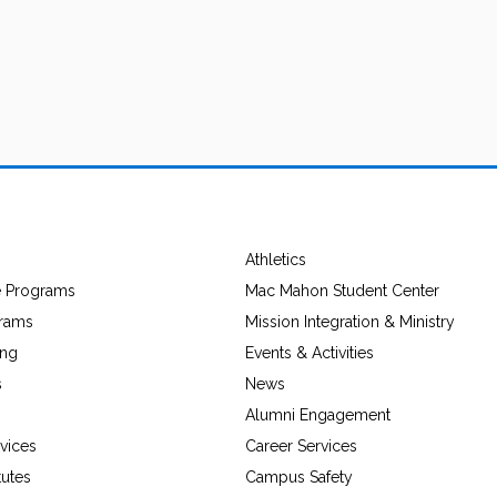
Athletics
e Programs
Mac Mahon Student Center
grams
Mission Integration & Ministry
ing
Events & Activities
s
News
Alumni Engagement
vices
Career Services
tutes
Campus Safety