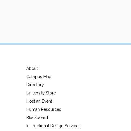
About
Campus Map
Directory
University Store
Host an Event
Human Resources
Blackboard
Instructional Design Services