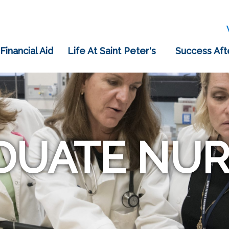
 Financial Aid
Life At Saint Peter's
Success Aft
DUATE NUR