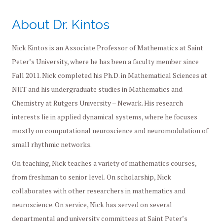
About Dr. Kintos
Nick Kintos is an Associate Professor of Mathematics at Saint
Peter’s University, where he has been a faculty member since
Fall 2011. Nick completed his Ph.D. in Mathematical Sciences at
NJIT and his undergraduate studies in Mathematics and
Chemistry at Rutgers University – Newark. His research
interests lie in applied dynamical systems, where he focuses
mostly on computational neuroscience and neuromodulation of
small rhythmic networks.
On teaching, Nick teaches a variety of mathematics courses,
from freshman to senior level. On scholarship, Nick
collaborates with other researchers in mathematics and
neuroscience. On service, Nick has served on several
departmental and university committees at Saint Peter’s