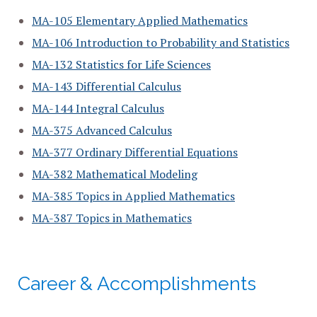
MA-105 Elementary Applied Mathematics
MA-106 Introduction to Probability and Statistics
MA-132 Statistics for Life Sciences
MA-143 Differential Calculus
MA-144 Integral Calculus
MA-375 Advanced Calculus
MA-377 Ordinary Differential Equations
MA-382 Mathematical Modeling
MA-385 Topics in Applied Mathematics
MA-387 Topics in Mathematics
Career & Accomplishments