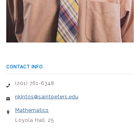
CONTACT INFO
(201) 761-6348
nkintos@saintpeters.edu
Mathematics
Loyola Hall, 25