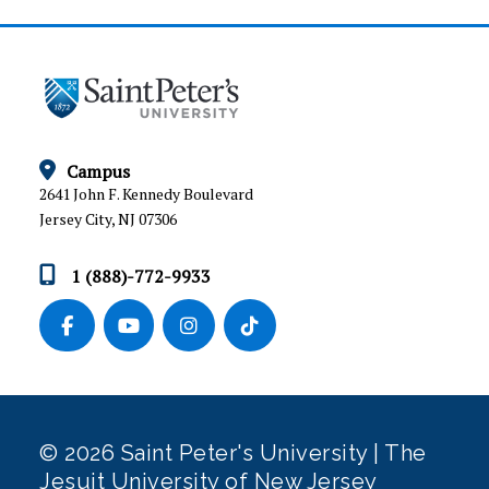
Campus
2641 John F. Kennedy Boulevard
Jersey City, NJ 07306
1 (888)-772-9933
© 2026 Saint Peter's University | The
Jesuit University of New Jersey