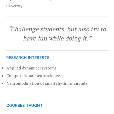
University.
“Challenge students, but also try to
have fun while doing it.”
RESEARCH INTERESTS
Applied dynamical systems
Computational neuroscience
Neuromodulation of small rhythmic circuits
COURSES TAUGHT