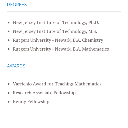
DEGREES
New Jersey Institute of Technology, Ph.D.
New Jersey Institute of Technology, M.S.
Rutgers University - Newark, B.A. Chemistry
Rutgers University - Newark, B.A. Mathematics
AWARDS
Varrichio Award for Teaching Mathematics
Research Associate Fellowship
Kenny Fellowship