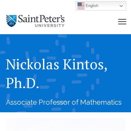
English
Nickolas Kintos,
Ph.D.
Associate Professor of Mathematics