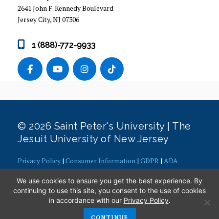
2641 John F. Kennedy Boulevard
ACADEMIC RESOURCES
Jersey City, NJ 07306
LEADERSHIP OPPORTUNITIES
1 (888)-772-9933
FAQS
PARENT RESOURCES
ADMINISTRATION & STAFF
© 2026 Saint Peter's University | The
Jesuit University of New Jersey
Privacy Policy
|
Consumer Information
|
GDPR
|
ADA
Concerns
|
Office of Diversity, Equity, Inclusion and Justice
|
We use cookies to ensure you get the best experience. By
Contact Webmaster
continuing to use this site, you consent to the use of cookies
in accordance with our
Privacy Policy
.
CONTINUE