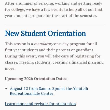
After a summer of relaxing, working and getting ready
for college, we have a few events to help all of our first
year students prepare for the start of the semester.
New Student Orientation
This session is a
mandatory
one-day program for all
first year students and their parents or guardians.
During this event, you will take care of registering for
classes, meeting students, creating a financial plan and
more!
Upcoming 2026 Orientation Dates:
August 12
from 8am to 3pm at the Yanitelli
Recreational Life Center
Learn more and register for orientation
.