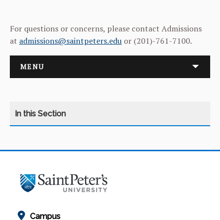
For questions or concerns, please contact Admissions
at
admissions@saintpeters.edu
or (201)-761-7100.
MENU
NEW STUDENT ORIENTATION
UPCOMING EVENTS
STUDENT LIFE
Campus