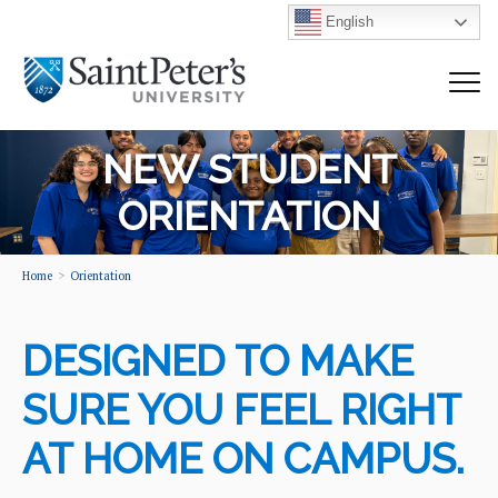
English
NEW STUDENT
ORIENTATION
Home
Orientation
DESIGNED TO MAKE
SURE YOU FEEL RIGHT
AT HOME ON CAMPUS.