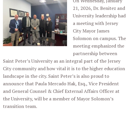
On Wednesday, January
21, 2026, Dr. Benitez and
University leadership had
a meeting with Jersey
City Mayor James
Solomon on campus. The
meeting emphasized the
partnership between
Saint Peter’s University as an integral part of the Jersey
City community and how vital it is to the higher education
landscape in the city. Saint Peter’s is also proud to
announce that Paula Mercado Hak, Esq., Vice President
and General Counsel & Chief External Affairs Officer at
the University, will be a member of Mayor Solomon’s
transition team.