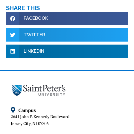
SHARE THIS
FACEBOOK
TWITTER
LINKEDIN
Campus
2641 John F. Kennedy Boulevard
Jersey City, NJ 07306