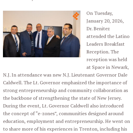
On Tuesday,
January 20, 2026,
Dr. Benitez
attended the Latino
Leaders Breakfast
Reception. The
reception was held
at Space in Newark,
N.J. In attendance was new N.J. Lieutenant Governor Dale
Caldwell. The Lt. Governor emphasized the importance of
strong entrepreneurship and community collaboration as
the backbone of strengthening the state of New Jersey.
During the event, Lt. Governor Caldwell also introduced
the concept of “e-zones”, communities designed around
education, employment and entrepreneurship. He went on
to share more of his experiences in Trenton, including his