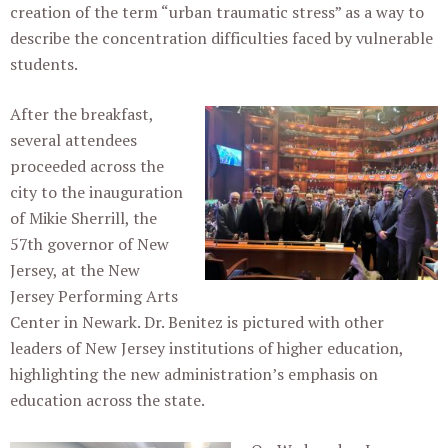
creation of the term “urban traumatic stress” as a way to
describe the concentration difficulties faced by vulnerable
students.
After the breakfast,
several attendees
proceeded across the
city to the inauguration
of Mikie Sherrill, the
57th governor of New
Jersey, at the New
Jersey Performing Arts
Center in Newark. Dr. Benitez is pictured with other
leaders of New Jersey institutions of higher education,
highlighting the new administration’s emphasis on
education across the state.