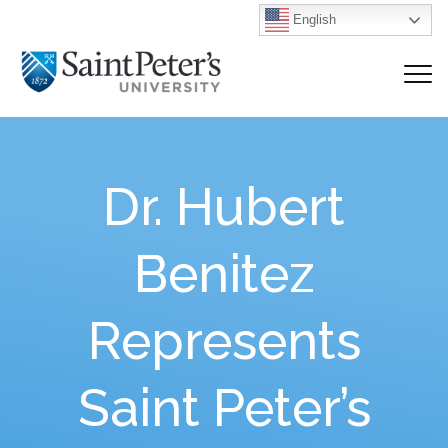
English
Dr. Hubert
Benitez
Represents
Saint Peter’s