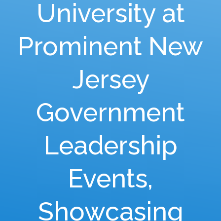
University at
Prominent New
Jersey
Government
Leadership
Events,
Showcasing