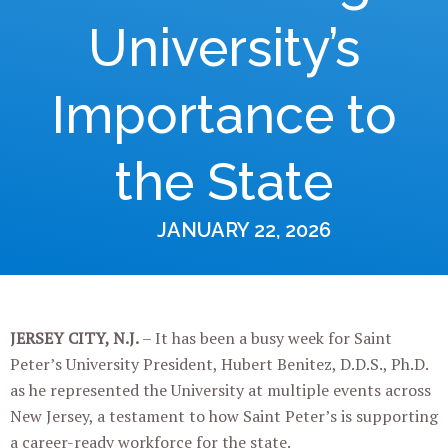
University’s
Importance to
the State
JANUARY 22, 2026
JERSEY CITY, N.J.
–
It has been a busy week for Saint
Peter’s University President, Hubert Benitez, D.D.S., Ph.D.
as he represented the University at multiple events across
New Jersey, a testament to how Saint Peter’s is supporting
a career-ready workforce for the state.