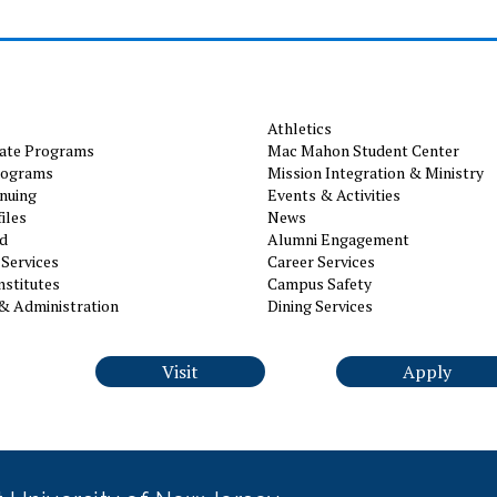
Athletics
ate Programs
Mac Mahon Student Center
rograms
Mission Integration & Ministry
nuing
Events & Activities
iles
News
id
Alumni Engagement
Services
Career Services
nstitutes
Campus Safety
& Administration
Dining Services
Visit
Apply