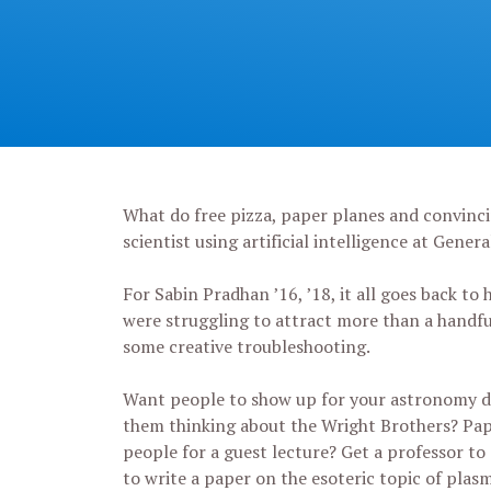
What do free pizza, paper planes and convincin
scientist using artificial intelligence at Gene
For Sabin Pradhan ’16, ’18, it all goes back to
were struggling to attract more than a handfu
some creative troubleshooting.
Want people to show up for your astronomy d
them thinking about the Wright Brothers? Pa
people for a guest lecture? Get a professor to 
to write a paper on the esoteric topic of pla