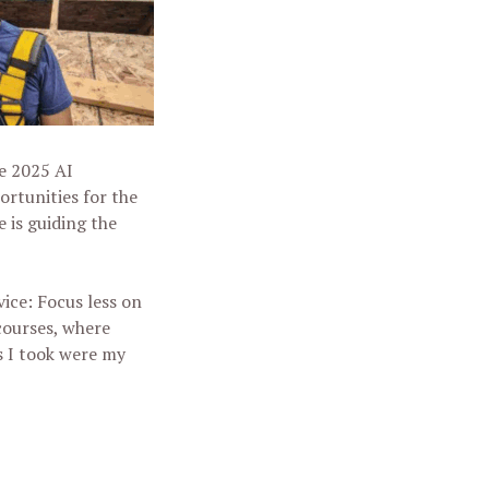
he 2025 AI
rtunities for the
e is guiding the
ice: Focus less on
courses, where
s I took were my