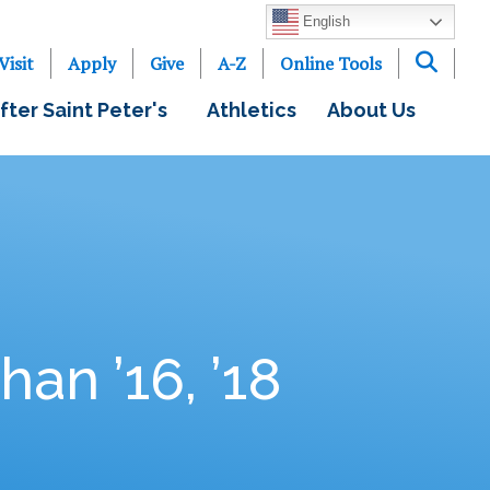
English
Visit
Apply
Give
A-Z
Online Tools
fter Saint Peter's
Athletics
About Us
an ’16, ’18