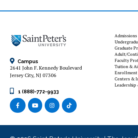
Admissions
Undergradu
Graduate P
Adult/Conti
Faculty Prof
Campus
Tuition & A
2641 John F. Kennedy Boulevard
Enrollment 
Jersey City, NJ 07306
Centers & I
Leadership 
1 (888)-772-9933