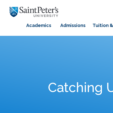
Academics
Admissions
Tuition &
Catching U