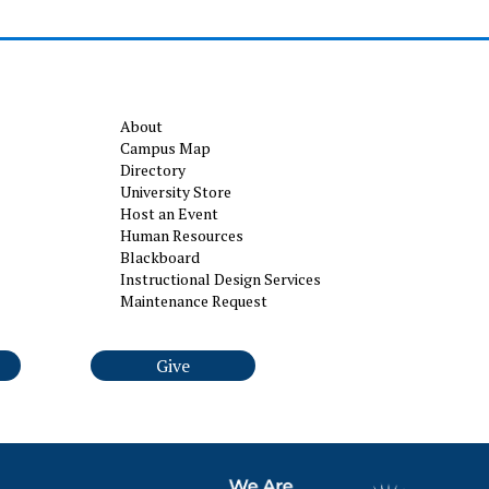
About
Campus Map
Directory
University Store
Host an Event
Human Resources
Blackboard
Instructional Design Services
Maintenance Request
Give