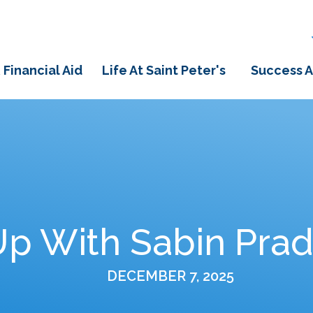
 Financial Aid
Life At Saint Peter's
Success A
p With Sabin Pradh
DECEMBER 7, 2025