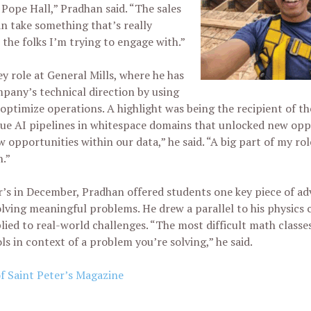
Pope Hall,” Pradhan said. “The sales
can take something that’s really
the folks I’m trying to engage with.”
y role at General Mills, where he has
mpany’s technical direction by using
o optimize operations. A highlight was being the recipient of t
e AI pipelines in whitespace domains that unlocked new oppo
 opportunities within our data,” he said. “A big part of my rol
h.”
r’s in December, Pradhan offered students one key piece of adv
lving meaningful problems. He drew a parallel to his physics 
ed to real-world challenges. “The most difficult math classe
ls in context of a problem you’re solving,” he said.
of Saint Peter’s Magazine