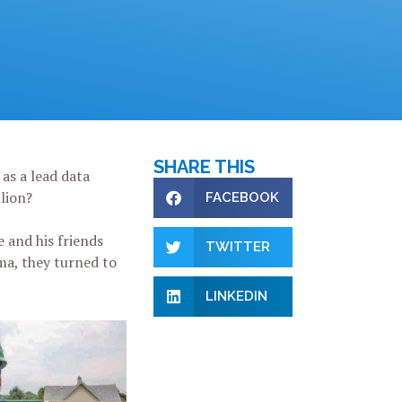
SHARE THIS
as a lead data
llion?
FACEBOOK
e and his friends
TWITTER
ma, they turned to
LINKEDIN