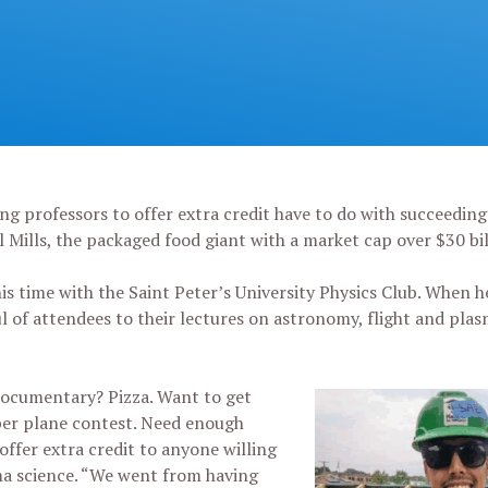
g professors to offer extra credit have to do with succeeding 
ral Mills, the packaged food giant with a market cap over $30 bi
 his time with the Saint Peter’s University Physics Club. When h
l of attendees to their lectures on astronomy, flight and plas
ocumentary? Pizza. Want to get
per plane contest. Need enough
offer extra credit to anyone willing
sma science. “We went from having