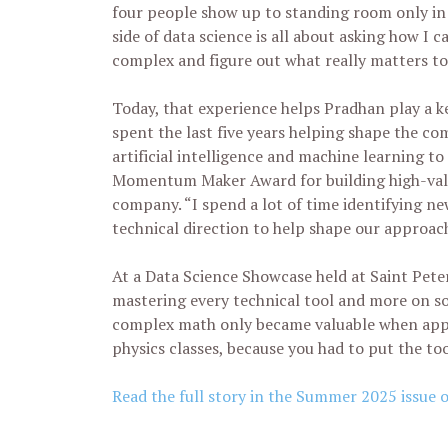
four people show up to standing room only in 
side of data science is all about asking how I 
complex and figure out what really matters to 
Today, that experience helps Pradhan play a ke
spent the last five years helping shape the co
artificial intelligence and machine learning t
Momentum Maker Award for building high-valu
company. “I spend a lot of time identifying new
technical direction to help shape our approac
At a Data Science Showcase held at Saint Pete
mastering every technical tool and more on so
complex math only became valuable when appli
physics classes, because you had to put the too
Read the full story in the Summer 2025 issue 