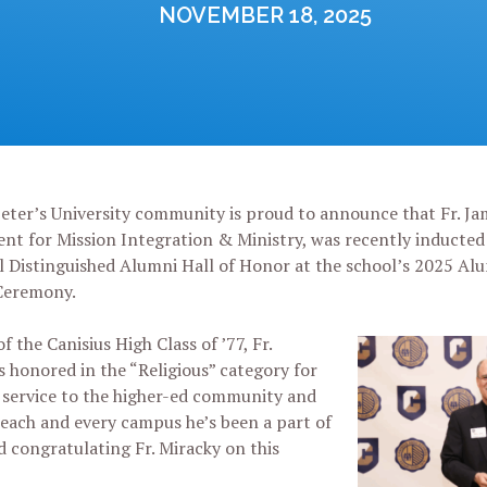
NOVEMBER 18, 2025
eter’s University community is proud to announce that Fr. Jam
ent for Mission Integration & Ministry, was recently inducted 
l Distinguished Alumni Hall of Honor at the school’s 2025 Al
Ceremony.
 the Canisius High Class of ’77, Fr.
 honored in the “Religious” category for
f service to the higher-ed community and
o each and every campus he’s been a part of
nd congratulating Fr. Miracky on this