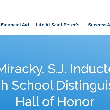
 Financial Aid
Life At Saint Peter's
Success A
Miracky, S.J. Induct
gh School Distingu
Hall of Honor