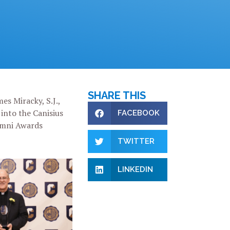
SHARE THIS
es Miracky, S.J.,
into the Canisius
FACEBOOK
umni Awards
TWITTER
LINKEDIN