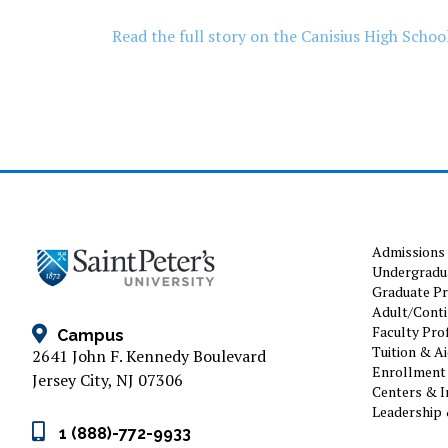
Read the full story on the Canisius High School
Admissions
Undergradu
Graduate P
Adult/Conti
Faculty Prof
Campus
Tuition & A
2641 John F. Kennedy Boulevard
Enrollment 
Jersey City, NJ 07306
Centers & I
Leadership 
1 (888)-772-9933