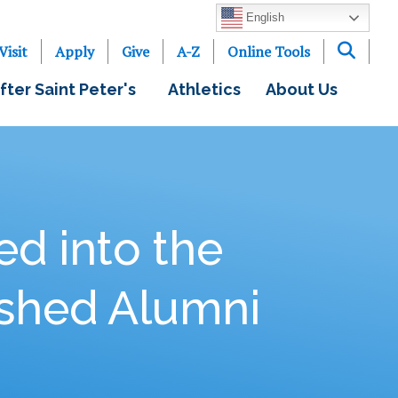
English
Visit
Apply
Give
A-Z
Online Tools
fter Saint Peter's
Athletics
About Us
ed into the
ished Alumni