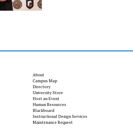
About
Campus Map
Directory
University Store
Host an Event
Human Resources
Blackboard
Instructional Design Services
Maintenance Request