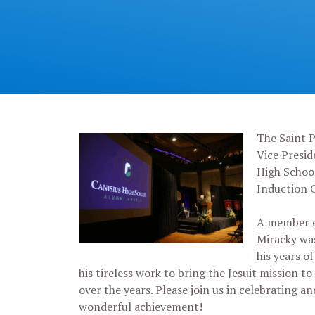
The Saint P
Vice Presid
High Schoo
Induction 
A member of
Miracky was
his years o
his tireless work to bring the Jesuit mission t
over the years. Please join us in celebrating a
wonderful achievement!