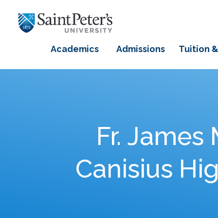
Academics
Admissions
Tuition &
Fr. James 
Canisius Hi