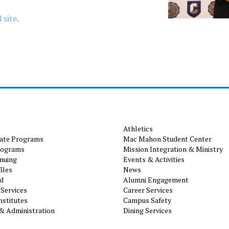
 site
.
Athletics
ate Programs
Mac Mahon Student Center
rograms
Mission Integration & Ministry
nuing
Events & Activities
iles
News
id
Alumni Engagement
Services
Career Services
nstitutes
Campus Safety
& Administration
Dining Services