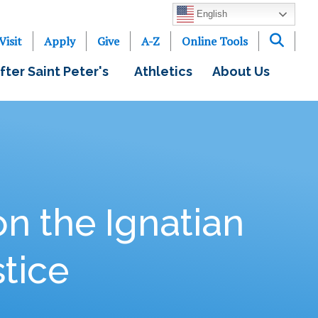
English
Visit
Apply
Give
A-Z
Online Tools
fter Saint Peter's
Athletics
About Us
on the Ignatian
stice