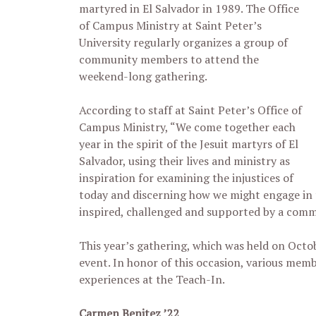
martyred in El Salvador in 1989. The Office
of Campus Ministry at Saint Peter’s
University regularly organizes a group of
community members to attend the
weekend-long gathering.
According to staff at Saint Peter’s Office of
Campus Ministry, “We come together each
year in the spirit of the Jesuit martyrs of El
Salvador, using their lives and ministry as
inspiration for examining the injustices of
today and discerning how we might engage in 
inspired, challenged and supported by a commun
This year’s gathering, which was held on Octob
event. In honor of this occasion, various mem
experiences at the Teach-In.
Carmen Benitez ’22