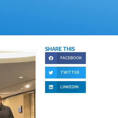
SHARE THIS
FACEBOOK
TWITTER
LINKEDIN