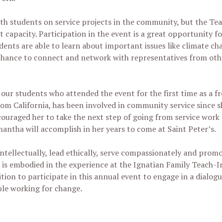
with students on service projects in the community, but the Tea
t capacity. Participation in the event is a great opportunity f
dents are able to learn about important issues like climate c
chance to connect and network with representatives from othe
of our students who attended the event for the first time as a
rom California, has been involved in community service since 
ouraged her to take the next step of going from service work
mantha will accomplish in her years to come at Saint Peter’s.
ntellectually, lead ethically, serve compassionately and promo
s embodied in the experience at the Ignatian Family Teach-In
ion to participate in this annual event to engage in a dialogu
ple working for change.