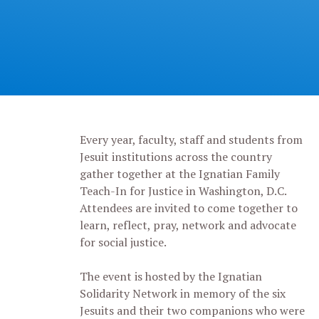
Every year, faculty, staff and students from
Jesuit institutions across the country
gather together at the Ignatian Family
Teach-In for Justice in Washington, D.C.
Attendees are invited to come together to
learn, reflect, pray, network and advocate
for social justice.
The event is hosted by the Ignatian
Solidarity Network in memory of the six
Jesuits and their two companions who were