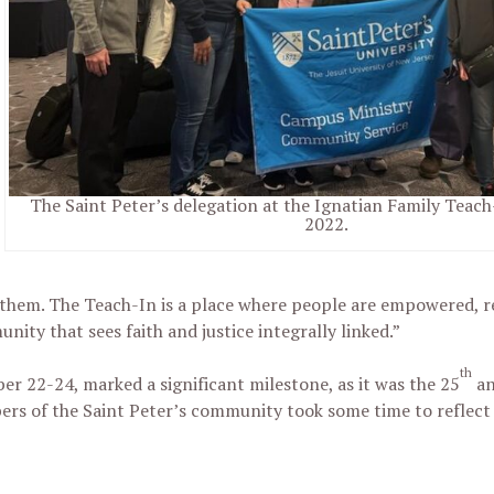
The Saint Peter’s delegation at the Ignatian Family Teach-
2022.
them. The Teach-In is a place where people are empowered, r
ity that sees faith and justice integrally linked.”
th
er 22-24, marked a significant milestone, as it was the 25
an
bers of the Saint Peter’s community took some time to reflect