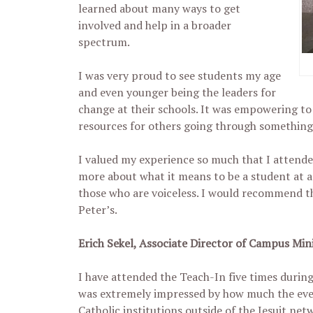
learned about many ways to get
involved and help in a broader
spectrum.
I was very proud to see students my age
and even younger being the leaders for
change at their schools. It was empowering to
resources for others going through something 
I valued my experience so much that I attende
more about what it means to be a student at a J
those who are voiceless. I would recommend th
Peter’s.
Erich Sekel, Associate Director of Campus Mi
I have attended the Teach-In five times during 
was extremely impressed by how much the even
Catholic institutions outside of the Jesuit net