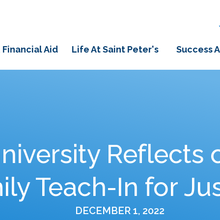
 Financial Aid
Life At Saint Peter's
Success A
University Reflects 
ly Teach-In for Ju
DECEMBER 1, 2022