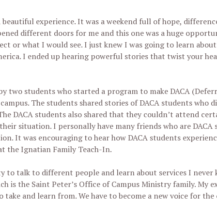
 beautiful experience. It was a weekend full of hope, differe
pened different doors for me and this one was a huge opportu
xpect or what I would see. I just knew I was going to learn abo
merica. I ended up hearing powerful stories that twist your h
d by two students who started a program to make DACA (Deferr
ir campus. The students shared stories of DACA students who d
 The DACA students also shared that they couldn’t attend certa
their situation. I personally have many friends who are DACA 
ation. It was encouraging to hear how DACA students experien
t the Ignatian Family Teach-In.
y to talk to different people and learn about services I never
 is the Saint Peter’s Office of Campus Ministry family. My e
o take and learn from. We have to become a new voice for the