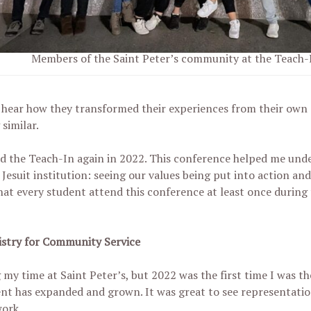
Members of the Saint Peter’s community at the Teach-I
 hear how they transformed their experiences from their own 
similar.
d the Teach-In again in 2022. This conference helped me under
esuit institution: seeing our values being put into action and
at every student attend this conference at least once during 
nistry for Community Service
my time at Saint Peter’s, but 2022 was the first time I was th
t has expanded and grown. It was great to see representati
work.