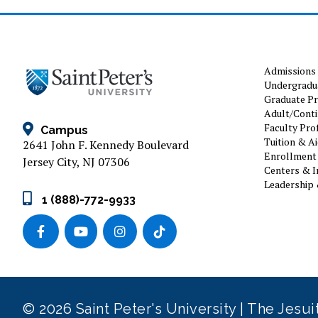
Admissions
Undergradu
Graduate P
Adult/Conti
Faculty Prof
Campus
Tuition & A
2641 John F. Kennedy Boulevard
Enrollment 
Jersey City, NJ 07306
Centers & I
Leadership 
1 (888)-772-9933
© 2026 Saint Peter's University | The Jesu