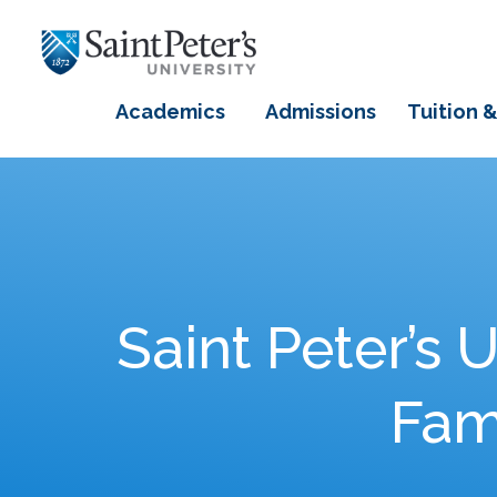
Academics
Admissions
Tuition &
Saint Peter’s 
Fami