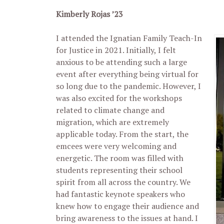
Kimberly Rojas ’23
I attended the Ignatian Family Teach-In
for Justice in 2021. Initially, I felt
anxious to be attending such a large
event after everything being virtual for
so long due to the pandemic. However, I
was also excited for the workshops
related to climate change and
migration, which are extremely
applicable today. From the start, the
emcees were very welcoming and
energetic. The room was filled with
students representing their school
spirit from all across the country. We
had fantastic keynote speakers who
knew how to engage their audience and
bring awareness to the issues at hand. I