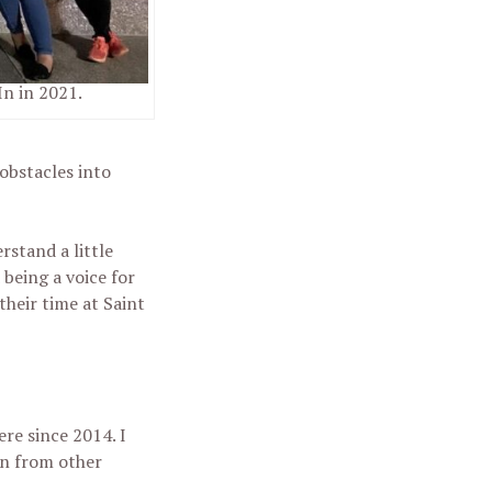
n in 2021.
obstacles into
stand a little
 being a voice for
their time at Saint
ere since 2014. I
on from other