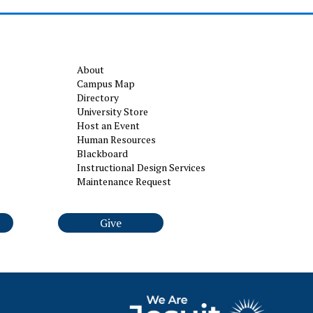
About
Campus Map
Directory
University Store
Host an Event
Human Resources
Blackboard
Instructional Design Services
Maintenance Request
Give