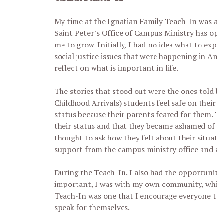
My time at the Ignatian Family Teach-In was a
Saint Peter’s Office of Campus Ministry has o
me to grow. Initially, I had no idea what to e
social justice issues that were happening in A
reflect on what is important in life.
The stories that stood out were the ones tol
Childhood Arrivals) students feel safe on the
status because their parents feared for them.
their status and that they became ashamed of 
thought to ask how they felt about their situ
support from the campus ministry office and a
During the Teach-In. I also had the opportunit
important, I was with my own community, which
Teach-In was one that I encourage everyone t
speak for themselves.