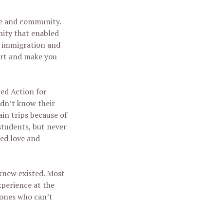
nce and community.
nity that enabled
ut immigration and
eart and make you
ed Action for
idn’t know their
in trips because of
students, but never
ced love and
 knew existed. Most
xperience at the
 ones who can’t