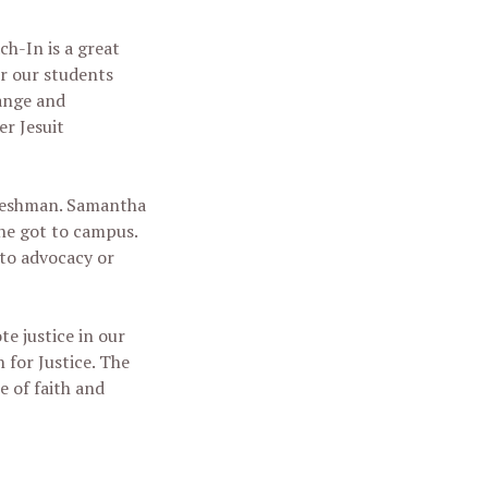
ch-In is a great
or our students
hange and
r Jesuit
 freshman. Samantha
she got to campus.
 to advocacy or
te justice in our
 for Justice. The
e of faith and