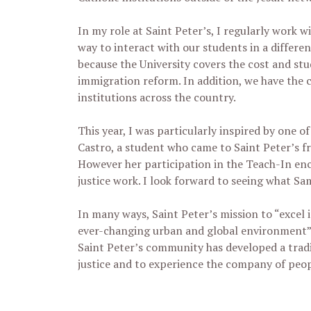
In my role at Saint Peter’s, I regularly work 
way to interact with our students in a differen
because the University covers the cost and stu
immigration reform. In addition, we have the 
institutions across the country.
This year, I was particularly inspired by one 
Castro, a student who came to Saint Peter’s f
However her participation in the Teach-In enc
justice work. I look forward to seeing what Sa
In many ways, Saint Peter’s mission to “excel i
ever-changing urban and global environment” i
Saint Peter’s community has developed a tradit
justice and to experience the company of peo