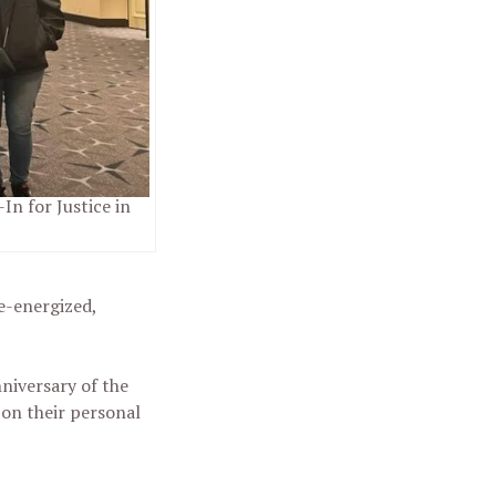
In for Justice in
e-energized,
niversary of the
 on their personal