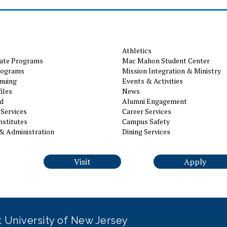
Athletics
ate Programs
Mac Mahon Student Center
rograms
Mission Integration & Ministry
nuing
Events & Activities
iles
News
id
Alumni Engagement
Services
Career Services
nstitutes
Campus Safety
& Administration
Dining Services
Visit
Apply
it University of New Jersey