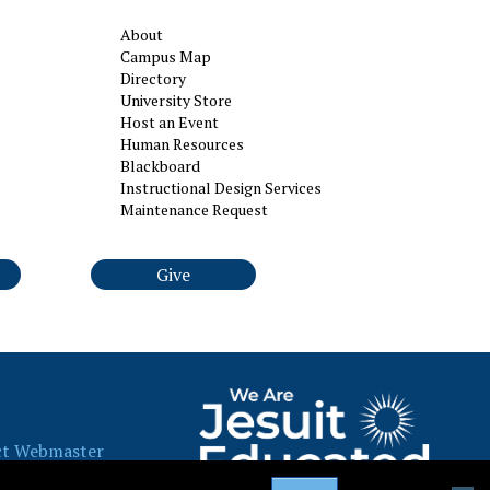
About
Campus Map
Directory
University Store
Host an Event
Human Resources
Blackboard
Instructional Design Services
Maintenance Request
Give
ct Webmaster