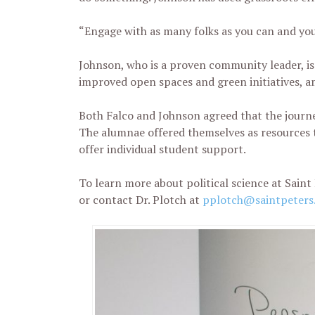
“Engage with as many folks as you can and you
Johnson, who is a proven community leader, is
improved open spaces and green initiatives, a
Both Falco and Johnson agreed that the journe
The alumnae offered themselves as resources t
offer individual student support.
To learn more about political science at Saint 
or contact Dr. Plotch at
pplotch@saintpeters