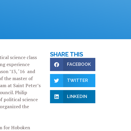
SHARE THIS
ical science class
ing experience
FACEBOOK
son ’13, ‘16 and
of the master of
TWITTER
am at Saint Peter’s
ouncil. Philip
LINKEDIN
f political science
organized the
am for Hoboken