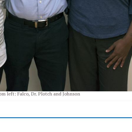
om left: Falco, Dr. Plotch and Johnson