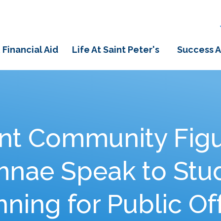
 Financial Aid
Life At Saint Peter's
Success A
t Community Figu
umnae Speak to Stu
ning for Public Of