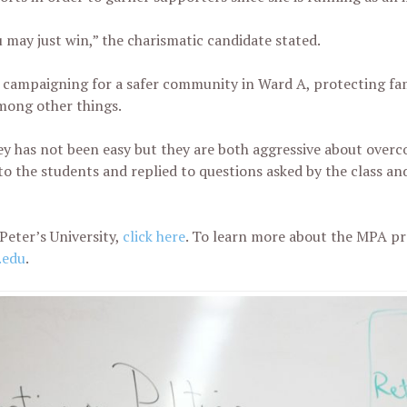
 may just win,” the charismatic candidate stated.
 campaigning for a safer community in Ward A, protecting fam
mong other things.
y has not been easy but they are both aggressive about overc
o the students and replied to questions asked by the class and
Peter’s University,
click here
. To learn more about the MPA p
.edu
.