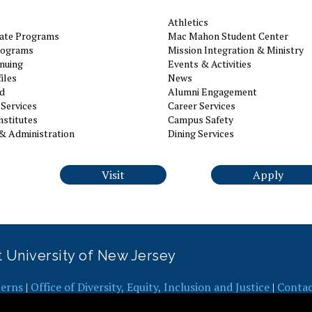
Athletics
ate Programs
Mac Mahon Student Center
rograms
Mission Integration & Ministry
nuing
Events & Activities
iles
News
id
Alumni Engagement
Services
Career Services
nstitutes
Campus Safety
& Administration
Dining Services
Visit
Apply
it University of New Jersey
erns
|
Office of Diversity, Equity, Inclusion and Justice
|
Conta