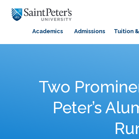
Academics
Admissions
Tuition &
Two Prominen
Peter’s Al
Run