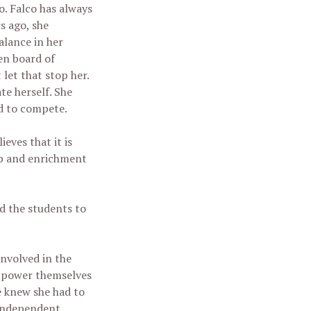
. Falco has always
s ago, she
alance in her
en board of
 let that stop her.
te herself. She
d to compete.
eves that it is
mp and enrichment
ed the students to
involved in the
empower themselves
he knew she had to
 independent.