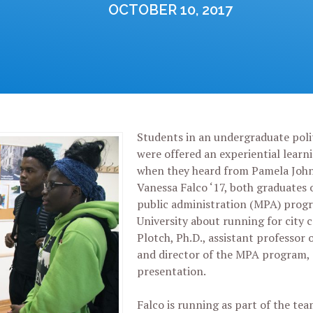
OCTOBER 10, 2017
Students in an undergraduate polit
were offered an experiential learn
when they heard from Pamela John
Vanessa Falco ‘17, both graduates 
public administration (MPA) progr
University about running for city c
Plotch, Ph.D., assistant professor o
and director of the MPA program, 
presentation.
Falco is running as part of the te