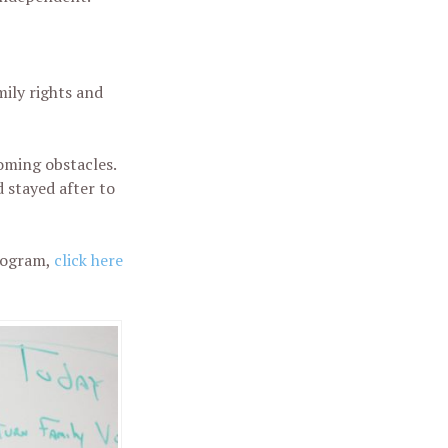
ily rights and
oming obstacles.
 stayed after to
rogram,
click here