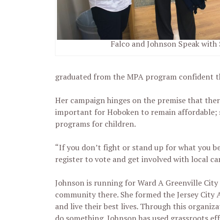
Falco and Johnson Speak with
graduated from the MPA program confident th
Her campaign hinges on the premise that there 
important for Hoboken to remain affordable; s
programs for children.
“If you don’t fight or stand up for what you b
register to vote and get involved with local c
Johnson is running for Ward A Greenville City C
community there. She formed the Jersey City 
and live their best lives. Through this organiz
do something. Johnson has used grassroots eff