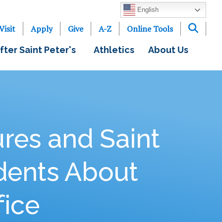
English
Visit
Apply
Give
A-Z
Online Tools
fter Saint Peter's
Athletics
About Us
res and Saint
dents About
fice