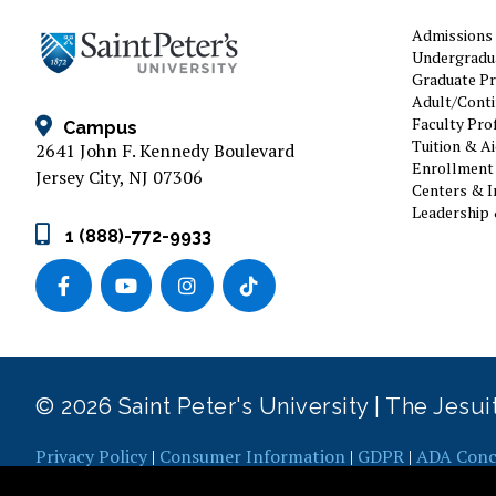
Admissions
Undergradu
Graduate P
Adult/Conti
Faculty Prof
Campus
Tuition & A
2641 John F. Kennedy Boulevard
Enrollment 
Jersey City, NJ 07306
Centers & I
Leadership 
1 (888)-772-9933
© 2026 Saint Peter's University | The Jesu
Privacy Policy
|
Consumer Information
|
GDPR
|
ADA Conc