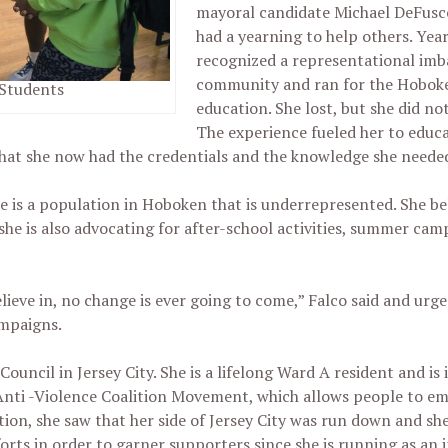
mayoral candidate Michael DeFusco
had a yearning to help others. Year
recognized a representational imb
community and ran for the Hobok
 Students
education. She lost, but she did not
The experience fueled her to educa
at she now had the credentials and the knowledge she neede
is a population in Hoboken that is underrepresented. She beli
he is also advocating for after-school activities, summer ca
elieve in, no change is ever going to come,” Falco said and urg
ampaigns.
ouncil in Jersey City. She is a lifelong Ward A resident and is 
Anti -Violence Coalition Movement, which allows people to 
ation, she saw that her side of Jersey City was run down and s
orts in order to garner supporters since she is running as an