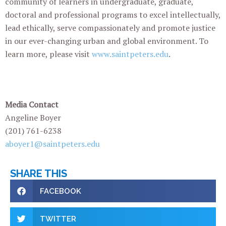
community of learners in undergraduate, graduate,
doctoral and professional programs to excel intellectually,
lead ethically, serve compassionately and promote justice
in our ever-changing urban and global environment. To
learn more, please visit
www.saintpeters.edu
.
Media Contact
Angeline Boyer
(201) 761-6238
aboyer1@saintpeters.edu
SHARE THIS
FACEBOOK
TWITTER