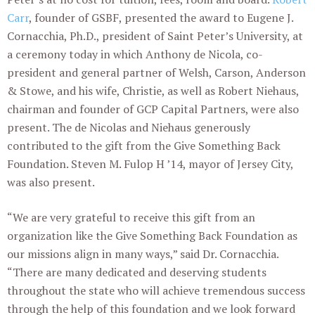
Carr
, founder of GSBF, presented the award to Eugene J.
Cornacchia, Ph.D., president of Saint Peter’s University, at
a ceremony today in which Anthony de Nicola, co-
president and general partner of Welsh, Carson, Anderson
& Stowe, and his wife, Christie, as well as Robert Niehaus,
chairman and founder of GCP Capital Partners, were also
present. The de Nicolas and Niehaus generously
contributed to the gift from the Give Something Back
Foundation. Steven M. Fulop H ’14, mayor of Jersey City,
was also present.
“We are very grateful to receive this gift from an
organization like the Give Something Back Foundation as
our missions align in many ways,” said Dr. Cornacchia.
“There are many dedicated and deserving students
throughout the state who will achieve tremendous success
through the help of this foundation and we look forward