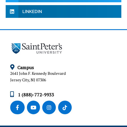
LINKEDIN
Campus
2641 John F. Kennedy Boulevard
Jersey City, NJ 07306
1 (888)-772-9933