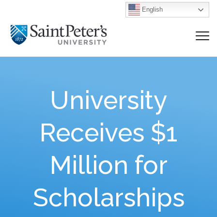
English
University
Receives $1
Million for
Scholarships