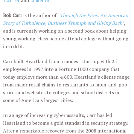
Twitter
and
LinkedIn
.
Bob Carr
is the author of
“
Through the Fires:
An American
Story of Turbulence, Business Triumph and Giving Back”
,
and is currently working on a second book about helping
young working-class people attend college without going
into debt.
Carr built Heartland from a modest start-up with 25
employees in 1997 into a Fortune 1000 company that
today employs more than 4,600. Heartland’s clients range
from major retail chains to restaurants to mom-and-pop
stores and websites to colleges and school districts in
some of America’s largest cities.
In an age of increasing cyber assaults, Carr has led
Heartland to become a gold standard in security strategy.
After a remarkable recovery from the 2008 international