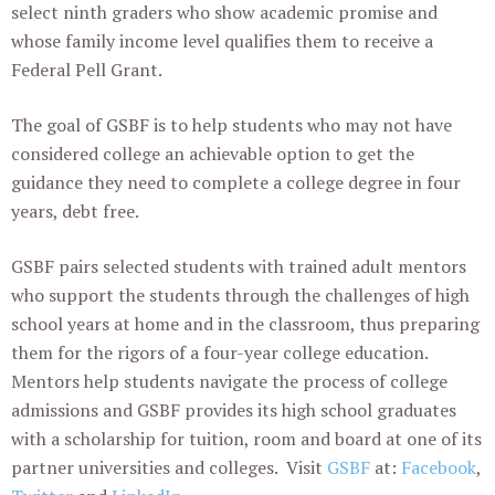
select ninth graders who show academic promise and
whose family income level qualifies them to receive a
Federal Pell Grant.
The goal of GSBF is to help students who may not have
considered college an achievable option to get the
guidance they need to complete a college degree in four
years, debt free.
GSBF pairs selected students with trained adult mentors
who support the students through the challenges of high
school years at home and in the classroom, thus preparing
them for the rigors of a four-year college education.
Mentors help students navigate the process of college
admissions and GSBF provides its high school graduates
with a scholarship for tuition, room and board at one of its
partner universities and colleges. Visit
GSBF
at:
Facebook
,