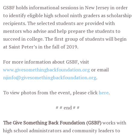
GSBF holds informational sessions in New Jersey in order
to identify eligible high school ninth graders as scholarship
recipients. The selected students are provided with
mentors who advise and help prepare the students to
succeed in college. The first group of students will begin
at Saint Peter’s in the fall of 2019.
For more information about GSBF, visit
www.givesomethingbackfoundation.org
or email
njinfo@givesomethingbackfoundation.org
.
To view photos from the event, please click
here
.
# # end # #
The Give Something Back Foundation (GSBF)
works with
high school administrators and community leaders to