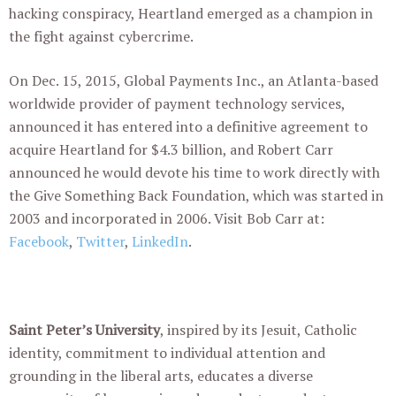
hacking conspiracy, Heartland emerged as a champion in
the fight against cybercrime.
On Dec. 15, 2015, Global Payments Inc., an Atlanta-based
worldwide provider of payment technology services,
announced it has entered into a definitive agreement to
acquire Heartland for $4.3 billion, and Robert Carr
announced he would devote his time to work directly with
the Give Something Back Foundation, which was started in
2003 and incorporated in 2006. Visit Bob Carr at:
Facebook
,
Twitter
,
LinkedIn
.
Saint Peter’s University
, inspired by its Jesuit, Catholic
identity, commitment to individual attention and
grounding in the liberal arts, educates a diverse