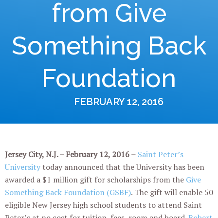
from Give
Something Back
Foundation
FEBRUARY 12, 2016
Jersey City, N.J. – February 12, 2016 –
Saint Peter’s
University
today announced that the University has been
awarded a $1 million gift for scholarships from the
Give
Something Back Foundation (GSBF)
. The gift will enable 50
eligible New Jersey high school students to attend Saint
Peter’s at no cost for tuition, fees, room and board.
Robert