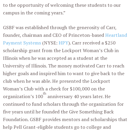
to the opportunity of welcoming these students to our
campus in the coming years.”
GSBF was established through the generosity of Carr,
founder, chairman and CEO of Princeton-based
Heartland
Payment Systems
(NYSE:
HPY
). Carr received a $250
scholarship grant from the Lockport Woman’s Club in
Illinois when he was accepted as a student at the
University of Illinois. The money motivated Carr to reach
higher goals and inspired him to want to give back to the
club when he was able. He presented the Lockport
Woman’s Club with a check for $100,000 on the
th
organization’s 100
anniversary 40 years later. He
continued to fund scholars through the organization for
five years until he founded the Give Something Back
Foundation. GSBF provides mentors and scholarships that
help Pell Grant-eligible students go to college and