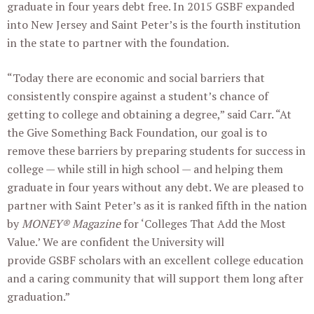
graduate in four years debt free. In 2015 GSBF expanded
into New Jersey and Saint Peter’s is the fourth institution
in the state to partner with the foundation.
“Today there are economic and social barriers that
consistently conspire against a student’s chance of
getting to college and obtaining a degree,” said Carr. “At
the Give Something Back Foundation, our goal is to
remove these barriers by preparing students for success in
college — while still in high school — and helping them
graduate in four years without any debt. We are pleased to
partner with Saint Peter’s as it is ranked fifth in the nation
by
MONEY® Magazine
for ‘Colleges That Add the Most
Value.’ We are confident the University will
provide GSBF scholars with an excellent college education
and a caring community that will support them long after
graduation.”