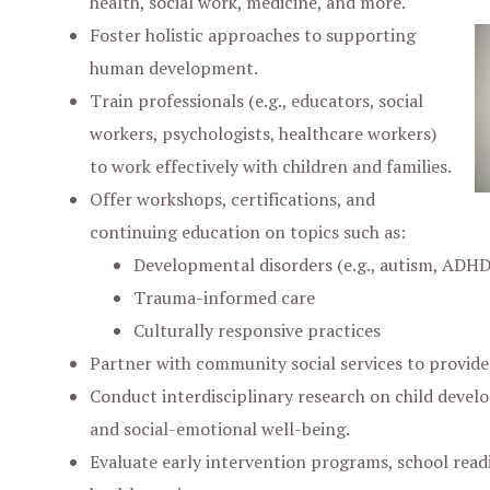
health, social work, medicine, and more.
Foster holistic approaches to supporting
human development.
Train professionals (e.g., educators, social
workers, psychologists, healthcare workers)
to work effectively with children and families.
Offer workshops, certifications, and
continuing education on topics such as:
Developmental disorders (e.g., autism, ADHD
Trauma-informed care
Culturally responsive practices
Partner with community social services to provide
Conduct interdisciplinary research on child devel
and social-emotional well-being.
Evaluate early intervention programs, school readi