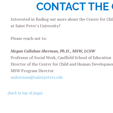
CONTACT THE
Interested in finding out more about the
Center for Ch
at Saint Peter’s University?
Please reach out to:
Megan Callahan Sherman, Ph.D., MSW, LCSW
Professor of Social Work, Caulfield School of Education
Director of the Center for Child and Human Developme
MSW Program Director
msherman@saintpeters.edu
(back to top of page)