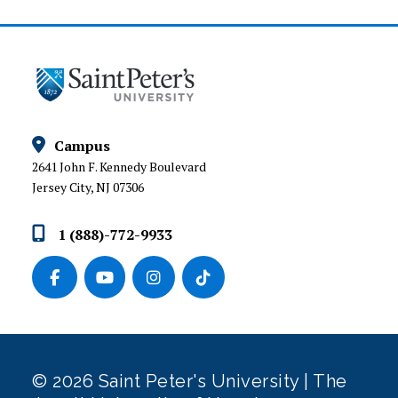
Campus
2641 John F. Kennedy Boulevard
Jersey City, NJ 07306
1 (888)-772-9933
© 2026 Saint Peter's University | The