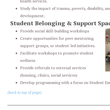
health services.
Study the impact of trauma, poverty, disability, an
development.
Student Belonging & Support Spa
Provide social skill-building workshops
Create opportunities for peer mentoring,
support groups, or student-led initiatives.
Facilitate workshops to promote student
wellness
Provide referrals to external services
(housing, clinics, social services)
Develop programming with a focus on Student 
(back to top of page)