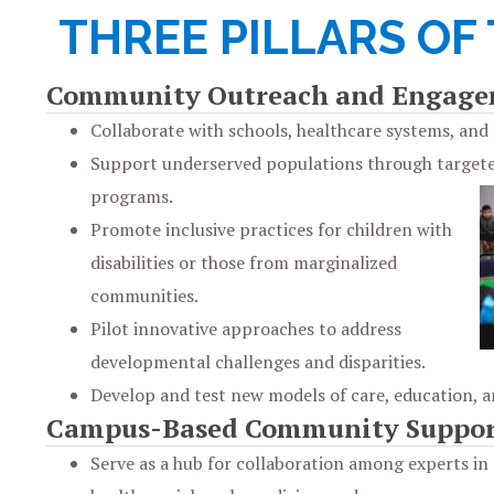
THREE PILLARS OF
Community Outreach and Engag
Collaborate with schools, healthcare systems, an
Support underserved populations through target
programs.
Promote inclusive practices for children with
disabilities or those from marginalized
communities.
Pilot innovative approaches to address
developmental challenges and disparities.
Develop and test new models of care, education, a
Campus-Based Community Suppor
Serve as a hub for collaboration among experts in