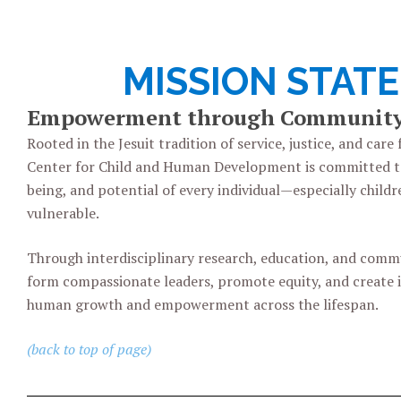
MISSION STAT
Empowerment through Communit
Rooted in the Jesuit tradition of service, justice, and care
Center for Child and Human Development is committed to
being, and potential of every individual—especially child
vulnerable.
Through interdisciplinary research, education, and comm
form compassionate leaders, promote equity, and create i
human growth and empowerment across the lifespan.
(back to top of page)