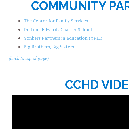
COMMUNITY PA
The Center for Family Services
Dr. Lena Edwards Charter School
Yonkers Partners in Education (YPIE)
Big Brothers, Big Sisters
(back to top of page)
CCHD VID