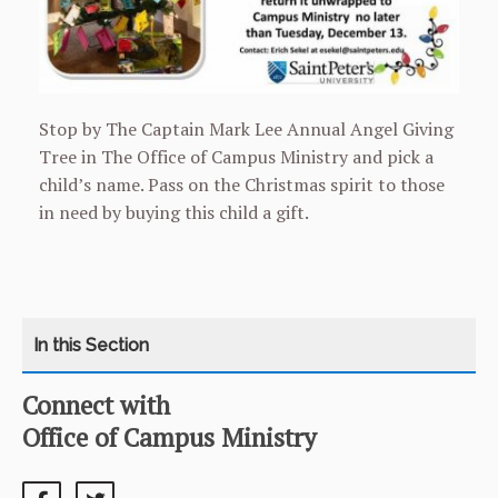
Stop by The Captain Mark Lee Annual Angel Giving
Tree in The Office of Campus Ministry and pick a
child’s name. Pass on the Christmas spirit to those
in need by buying this child a gift.
Connect with
CATEGORY
HOME
Office of Campus Ministry
CATHOLIC LIFE
twitter