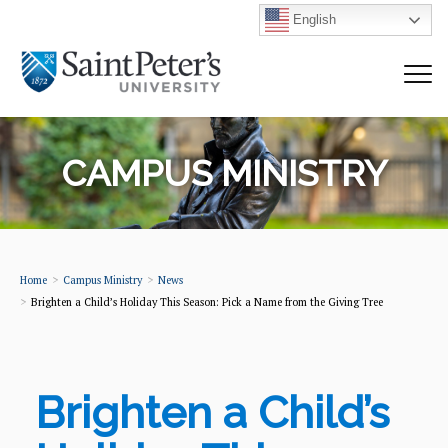
English
CAMPUS MINISTRY
Home
Campus Ministry
News
Brighten a Child’s Holiday This Season: Pick a Name from the Giving Tree
Brighten a Child’s