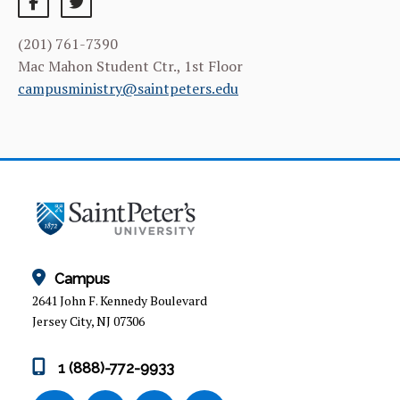
SACRED SPACES
(201) 761-7390
RETREATS
Mac Mahon Student Ctr., 1st Floor
campusministry@saintpeters.edu
ARTS ON BERGEN
MUSIC PROGRAM
COMMUNITY SERVICE
SERVICE, FAITH AND JUSTICE EDUCATIONAL
OPPORTUNITIES
Campus
MEET OUR TEAM
2641 John F. Kennedy Boulevard
Jersey City, NJ 07306
1 (888)-772-9933