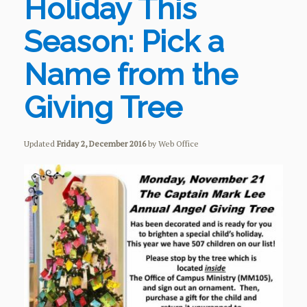
Holiday This
Season: Pick a
Name from the
Giving Tree
Updated
Friday 2, December 2016
by Web Office