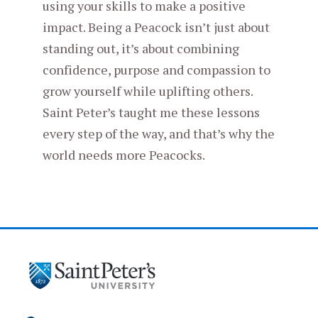
using your skills to make a positive
impact. Being a Peacock isn’t just about
standing out, it’s about combining
confidence, purpose and compassion to
grow yourself while uplifting others.
Saint Peter’s taught me these lessons
every step of the way, and that’s why the
world needs more Peacocks.