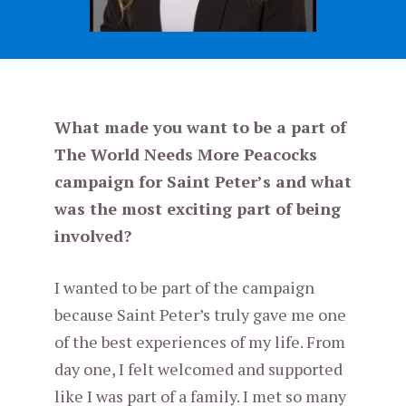
What made you want to be a part of
The World Needs More Peacocks
campaign for Saint Peter’s and what
was the most exciting part of being
involved?
I wanted to be part of the campaign
because Saint Peter’s truly gave me one
of the best experiences of my life. From
day one, I felt welcomed and supported
like I was part of a family. I met so many