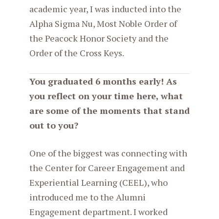
academic year, I was inducted into the
Alpha Sigma Nu, Most Noble Order of
the Peacock Honor Society and the
Order of the Cross Keys.
You graduated 6 months early! As
you reflect on your time here, what
are some of the moments that stand
out to you?
One of the biggest was connecting with
the Center for Career Engagement and
Experiential Learning (CEEL), who
introduced me to the Alumni
Engagement department. I worked