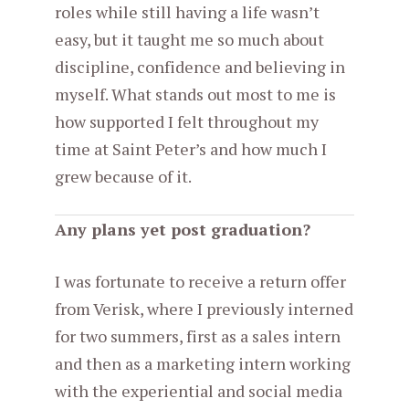
roles while still having a life wasn’t
easy, but it taught me so much about
discipline, confidence and believing in
myself. What stands out most to me is
how supported I felt throughout my
time at Saint Peter’s and how much I
grew because of it.
Any plans yet post graduation?
I was fortunate to receive a return offer
from Verisk, where I previously interned
for two summers, first as a sales intern
and then as a marketing intern working
with the experiential and social media