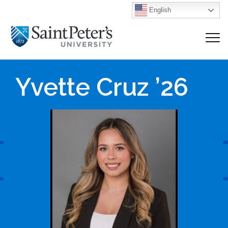
English
Yvette Cruz ’26