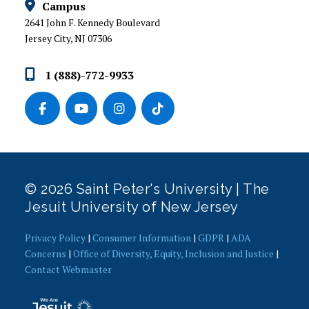
Campus
2641 John F. Kennedy Boulevard
Jersey City, NJ 07306
1 (888)-772-9933
© 2026 Saint Peter's University | The
Jesuit University of New Jersey
Privacy Policy
|
Consumer Information
|
GDPR
|
ADA
Concerns
|
Office of Diversity, Equity, Inclusion and Justice
|
Contact Webmaster