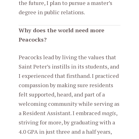
the future, I plan to pursue a master’s
degree in public relations.
Why does the world need more
Peacocks?
Peacocks lead by living the values that
Saint Peter’s instills in its students, and
I experienced that firsthand. I practiced
compassion by making sure residents
felt supported, heard, and part of a
welcoming community while serving as
a Resident Assistant. I embraced
magis
,
striving for more, by graduating with a
4.0 GPA in just three and a half years,