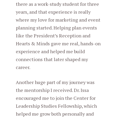
there as a work-study student for three
years, and that experience is really
where my love for marketing and event
planning started. Helping plan events
like the President’s Reception and
Hearts & Minds gave me real, hands-on
experience and helped me build
connections that later shaped my
career.
Another huge part of my journey was
the mentorship I received. Dr. Issa
encouraged me to join the Center for
Leadership Studies Fellowship, which
helped me grow both personally and