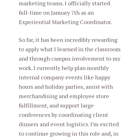
marketing teams. I officially started
full-time on January 7th as an
Experiential Marketing Coordinator.
So far, it has been incredibly rewarding
to apply what I learned in the classroom
and through campus involvement to my
work. I currently help plan monthly
internal company events like happy
hours and holiday parties, assist with
merchandising and employee store
fulfillment, and support large
conferences by coordinating client
dinners and event logistics. I’m excited
to continue growing in this role and, in