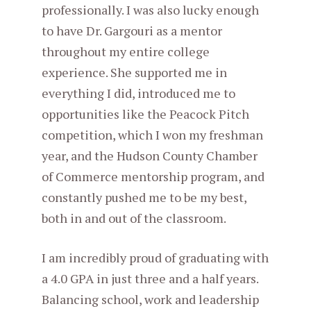
professionally. I was also lucky enough
to have Dr. Gargouri as a mentor
throughout my entire college
experience. She supported me in
everything I did, introduced me to
opportunities like the Peacock Pitch
competition, which I won my freshman
year, and the Hudson County Chamber
of Commerce mentorship program, and
constantly pushed me to be my best,
both in and out of the classroom.
I am incredibly proud of graduating with
a 4.0 GPA in just three and a half years.
Balancing school, work and leadership