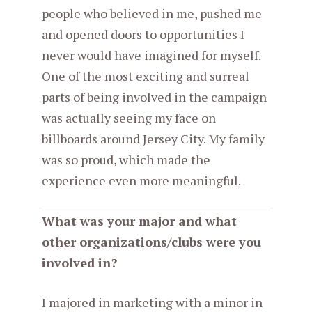
people who believed in me, pushed me
and opened doors to opportunities I
never would have imagined for myself.
One of the most exciting and surreal
parts of being involved in the campaign
was actually seeing my face on
billboards around Jersey City. My family
was so proud, which made the
experience even more meaningful.
What was your major and what
other organizations/clubs were you
involved in?
I majored in marketing with a minor in