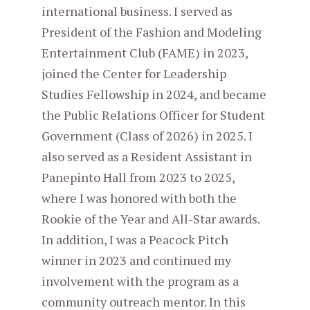
international business. I served as
President of the Fashion and Modeling
Entertainment Club (FAME) in 2023,
joined the Center for Leadership
Studies Fellowship in 2024, and became
the Public Relations Officer for Student
Government (Class of 2026) in 2025. I
also served as a Resident Assistant in
Panepinto Hall from 2023 to 2025,
where I was honored with both the
Rookie of the Year and All-Star awards.
In addition, I was a Peacock Pitch
winner in 2023 and continued my
involvement with the program as a
community outreach mentor. In this