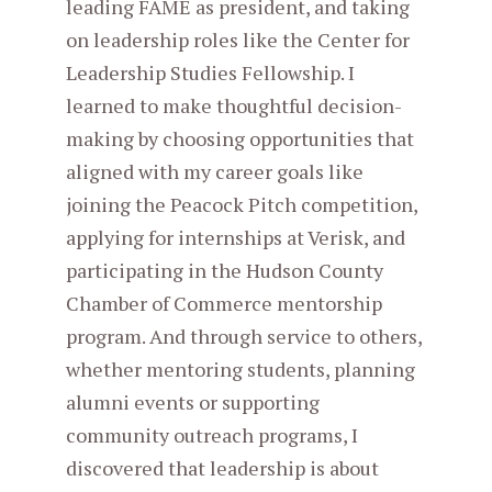
leading FAME as president, and taking
on leadership roles like the Center for
Leadership Studies Fellowship. I
learned to make thoughtful decision-
making by choosing opportunities that
aligned with my career goals like
joining the Peacock Pitch competition,
applying for internships at Verisk, and
participating in the Hudson County
Chamber of Commerce mentorship
program. And through service to others,
whether mentoring students, planning
alumni events or supporting
community outreach programs, I
discovered that leadership is about