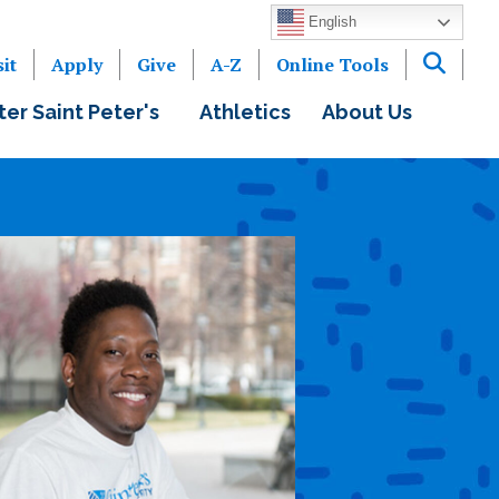
English
sit
Apply
Give
A-Z
Online Tools
ter Saint Peter's
Athletics
About Us