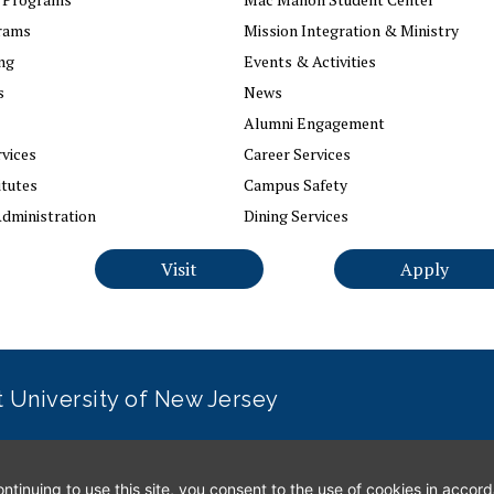
rams
Mission Integration & Ministry
ng
Events & Activities
s
News
Alumni Engagement
vices
Career Services
itutes
Campus Safety
dministration
Dining Services
Visit
Apply
it University of New Jersey
erns
|
Office of Diversity, Equity, Inclusion and Justice
|
Conta
tinuing to use this site, you consent to the use of cookies in accor