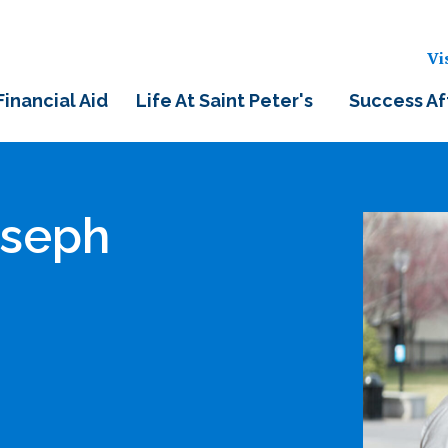
Vi
Financial Aid
Life At Saint Peter's
Success Af
oseph