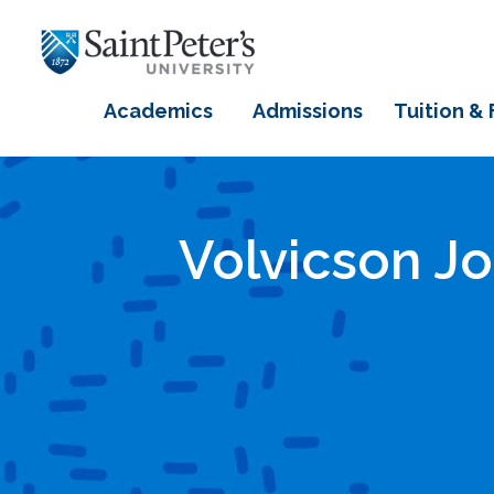
Academics
Admissions
Tuition & 
Volvicson J