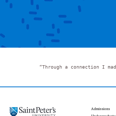
“Through a connection I ma
Admissions
Undergraduate