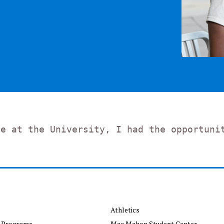
de at the University, I had the opportuni
Athletics
 Programs
Mac Mahon Student Center