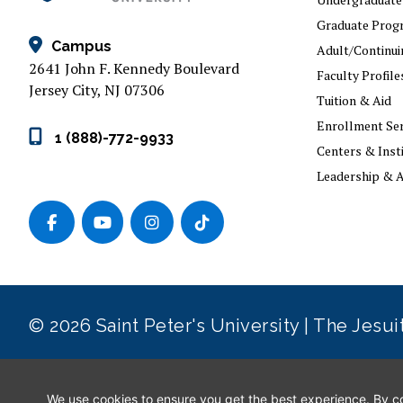
Graduate Prog
Campus
Adult/Continui
2641 John F. Kennedy Boulevard
Faculty Profile
Jersey City, NJ 07306
Tuition & Aid
Enrollment Ser
1 (888)-772-9933
Centers & Inst
Leadership & A
© 2026 Saint Peter's University | The Jesu
Privacy Policy
|
Consumer Information
|
GDPR
|
ADA Conc
We use cookies to ensure you get the best experience. By con