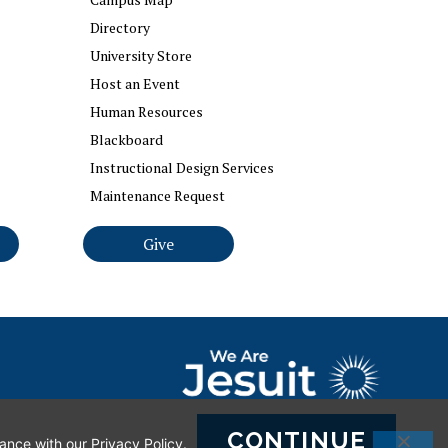
Directory
University Store
Host an Event
Human Resources
Blackboard
Instructional Design Services
Maintenance Request
Give
ct Webmaster
CONTINUE
dance with our
Privacy Policy
.