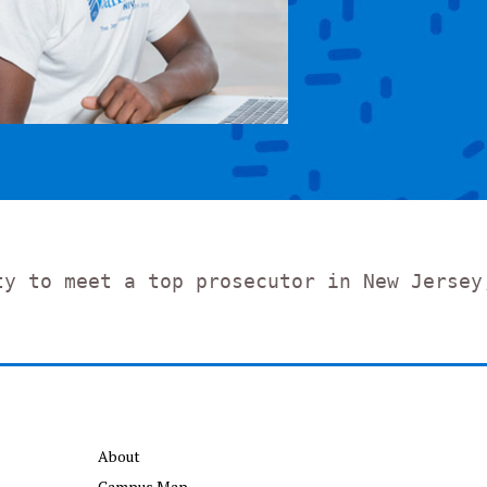
ty to meet a top prosecutor in New Jersey
About
Campus Map